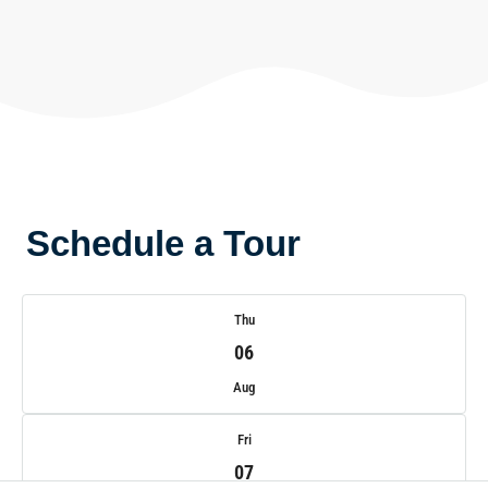
Schedule a Tour
Thu
06
Aug
Fri
07