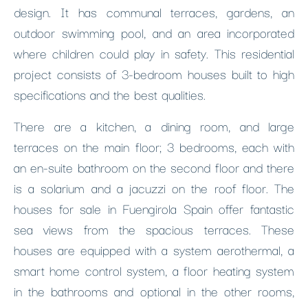
design. It has communal terraces, gardens, an
outdoor swimming pool, and an area incorporated
where children could play in safety. This residential
project consists of 3-bedroom houses built to high
specifications and the best qualities.
There are a kitchen, a dining room, and large
terraces on the main floor; 3 bedrooms, each with
an en-suite bathroom on the second floor and there
is a solarium and a jacuzzi on the roof floor. The
houses for sale in Fuengirola Spain offer fantastic
sea views from the spacious terraces. These
houses are equipped with a system aerothermal, a
smart home control system, a floor heating system
in the bathrooms and optional in the other rooms,