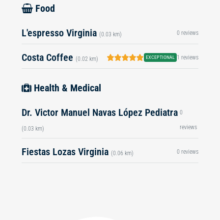
Food
L'espresso Virginia
0 reviews
(0.03 km)
Costa Coffee
1 reviews
EXCEPTIONAL
(0.02 km)
Health & Medical
Dr. Victor Manuel Navas López Pediatra
0
reviews
(0.03 km)
Fiestas Lozas Virginia
0 reviews
(0.06 km)