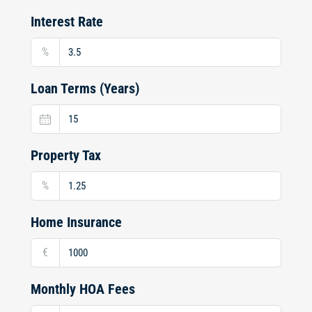
Interest Rate
%
Loan Terms (Years)
Property Tax
%
Home Insurance
€
Monthly HOA Fees