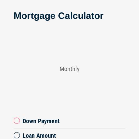
Mortgage Calculator
Monthly
Down Payment
Loan Amount