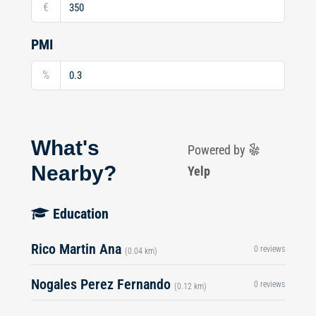
€
PMI
%
What's
Powered by
Nearby?
Yelp
Education
Rico Martin Ana
0 reviews
(0.04 km)
Nogales Perez Fernando
0 reviews
(0.12 km)