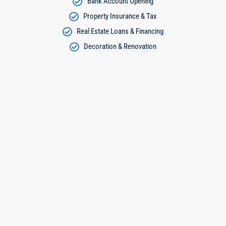
Bank Account Opening
Property Insurance & Tax
Real Estate Loans & Financing
Decoration & Renovation