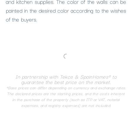
and kitchen supplies. The color of the walls can be
painted in the desired color according to the wishes
of the buyers.
In partnership with Tekce & SpainHomes® to
guarantee the best price on the market.
*Base prices can differ depending on currency and exchange rates.
The declared prices are the starting prices, and the costs inherent
in the purchase of the property (such as ITP or VAT, notarial
expenses, and registry expenses) are not included.