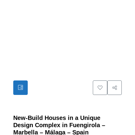
12
New-Build Houses in a Unique
Design Complex in Fuengirola –
Marbella – Málaga – Spain