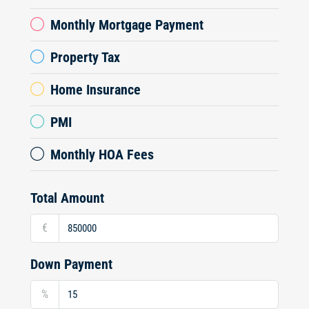
Monthly Mortgage Payment
Property Tax
Home Insurance
PMI
Monthly HOA Fees
Total Amount
€
Down Payment
%