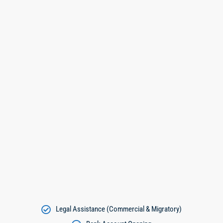
Legal Assistance (Commercial & Migratory)