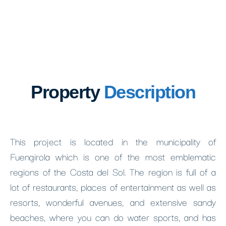
Property
Description
This project is located in the municipality of
Fuengirola which is one of the most emblematic
regions of the Costa del Sol. The region is full of a
lot of restaurants, places of entertainment as well as
resorts, wonderful avenues, and extensive sandy
beaches, where you can do water sports, and has