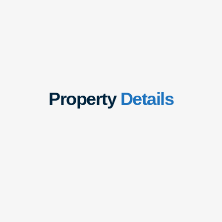
Property
Details