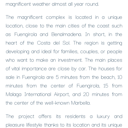
magnificent weather almost all year round.
The magnificent complex is located in a unique
location, close to the main cities of the coast such
as Fuengirola and Benalmadena. In short, in the
heart of the Costa del Sol. The region is getting
developing and ideal for families, couples, or people
who want to make an investment. The main places
of vital importance are close by car. The houses for
sale in Fuengirola are 5 minutes from the beach, 10
minutes from the center of Fuengirola, 15 from
Malaga International Airport, and 20 minutes from
the center of the well-known Marbella.
The project offers its residents a luxury and
pleasure lifestyle thanks to its location and its unique