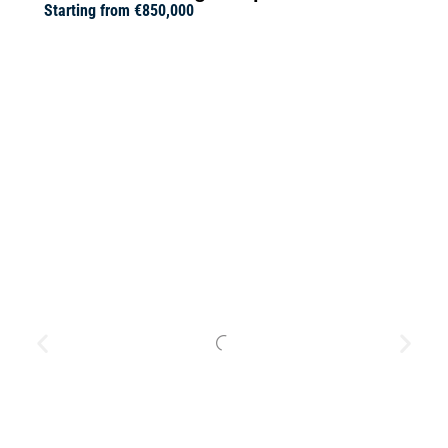
Starting from
€850,000