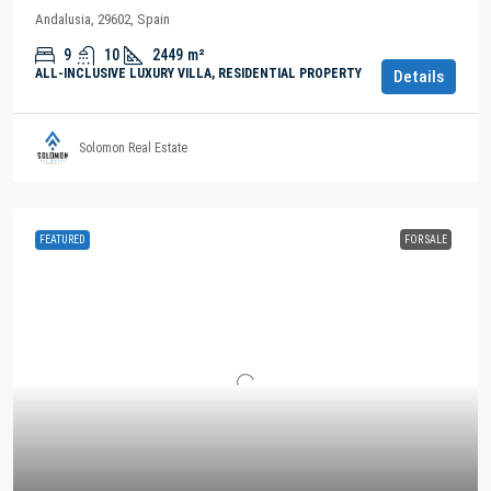
Andalusia, 29602, Spain
9
10
2449
m²
ALL-INCLUSIVE LUXURY VILLA, RESIDENTIAL PROPERTY
Details
Solomon Real Estate
FEATURED
FOR SALE