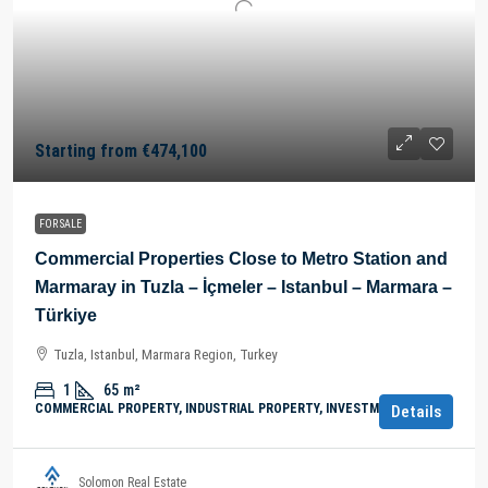
Starting from
€474,100
FOR SALE
Commercial Properties Close to Metro Station and
Marmaray in Tuzla – İçmeler – Istanbul – Marmara –
Türkiye
Tuzla, Istanbul, Marmara Region, Turkey
1
65
m²
COMMERCIAL PROPERTY, INDUSTRIAL PROPERTY, INVESTMENT
Details
Solomon Real Estate