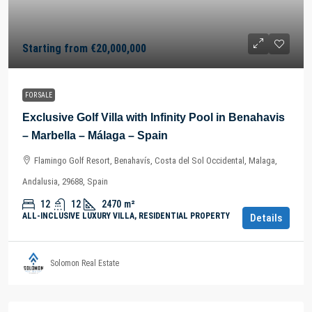
Starting from
€20,000,000
FOR SALE
Exclusive Golf Villa with Infinity Pool in Benahavis
– Marbella – Málaga – Spain
Flamingo Golf Resort, Benahavís, Costa del Sol Occidental, Malaga,
Andalusia, 29688, Spain
12
12
2470
m²
ALL-INCLUSIVE LUXURY VILLA, RESIDENTIAL PROPERTY
Details
Solomon Real Estate