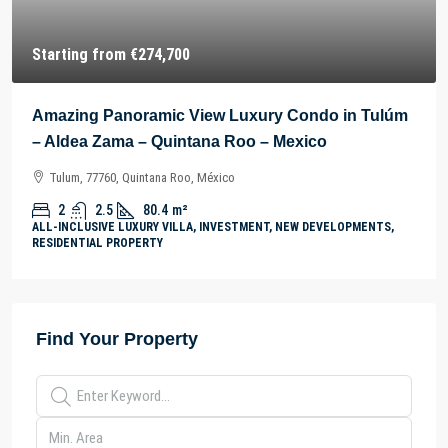
Starting from
€274,700
Amazing Panoramic View Luxury Condo in Tulúm
– Aldea Zama – Quintana Roo – Mexico
Tulum, 77760, Quintana Roo, México
2
2.5
80.4
m²
ALL-INCLUSIVE LUXURY VILLA, INVESTMENT, NEW DEVELOPMENTS,
RESIDENTIAL PROPERTY
Find Your Property