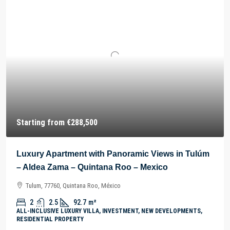
Starting from
€288,500
Luxury Apartment with Panoramic Views in Tulúm
– Aldea Zama – Quintana Roo – Mexico
Tulum, 77760, Quintana Roo, México
2
2.5
92.7
m²
ALL-INCLUSIVE LUXURY VILLA, INVESTMENT, NEW DEVELOPMENTS,
RESIDENTIAL PROPERTY