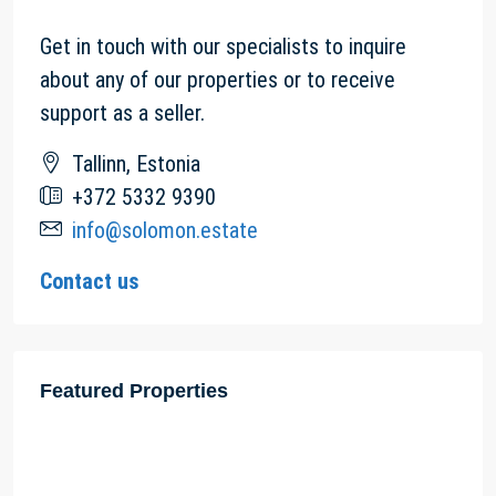
Get in touch with our specialists to inquire
about any of our properties or to receive
support as a seller.
Tallinn, Estonia
+372 5332 9390
info@solomon.estate
Contact us
Featured Properties