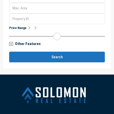
Price Range
Other Features
Search