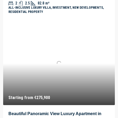
2
2.5
82.8
m²
ALL-INCLUSIVE LUXURY VILLA, INVESTMENT, NEW DEVELOPMENTS,
RESIDENTIAL PROPERTY
Starting from
€275,900
Beautiful Panoramic View Luxury Apartment in