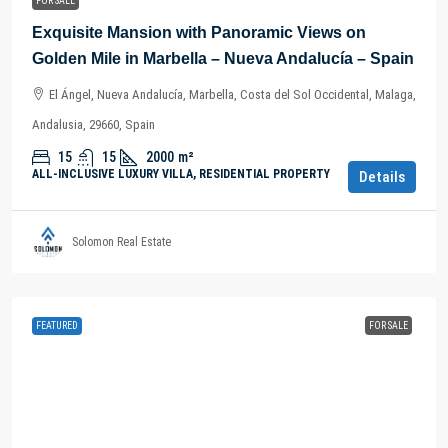
FOR SALE
Exquisite Mansion with Panoramic Views on
Golden Mile in Marbella – Nueva Andalucía – Spain
El Ángel, Nueva Andalucía, Marbella, Costa del Sol Occidental, Malaga,
Andalusia, 29660, Spain
15
15
2000
m²
ALL-INCLUSIVE LUXURY VILLA, RESIDENTIAL PROPERTY
Details
Solomon Real Estate
FEATURED
FOR SALE