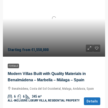
Starting from
€1,550,000
FOR SALE
Modern Villas Built with Quality Materials in
Benalmádena – Marbella – Málaga – Spain
Benalmádena, Costa del Sol Occidental, Malaga, Andalusia, Spain
6
6
345
m²
ALL-INCLUSIVE LUXURY VILLA, RESIDENTIAL PROPERTY
Details