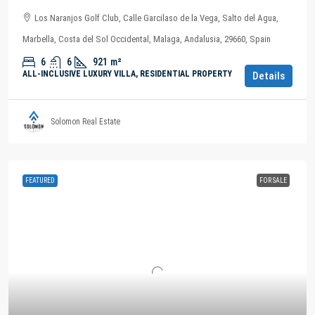
Los Naranjos Golf Club, Calle Garcilaso de la Vega, Salto del Agua,
Marbella, Costa del Sol Occidental, Malaga, Andalusia, 29660, Spain
6
6
921
m²
ALL-INCLUSIVE LUXURY VILLA, RESIDENTIAL PROPERTY
Details
Solomon Real Estate
FEATURED
FOR SALE