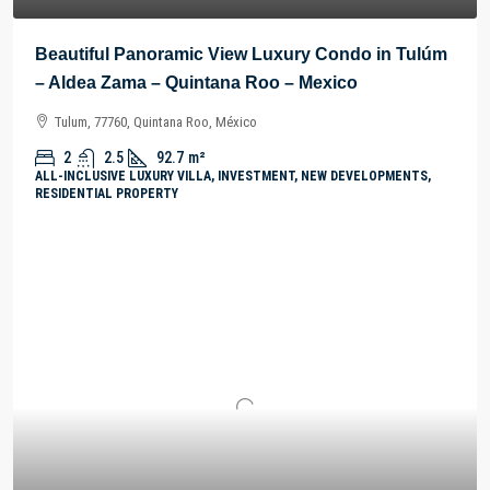
Beautiful Panoramic View Luxury Condo in Tulúm
– Aldea Zama – Quintana Roo – Mexico
Tulum, 77760, Quintana Roo, México
2
2.5
92.7
m²
ALL-INCLUSIVE LUXURY VILLA, INVESTMENT, NEW DEVELOPMENTS,
RESIDENTIAL PROPERTY