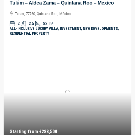
Tulúm – Aldea Zama – Quintana Roo – Mexico
Tulum, 77760, Quintana Roo, México
2
2.5
82
m²
ALL-INCLUSIVE LUXURY VILLA, INVESTMENT, NEW DEVELOPMENTS,
RESIDENTIAL PROPERTY
Starting from
€288,500