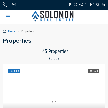
Home
Properties
Properties
145 Properties
Sort by:
FEATURED
FOR SALE