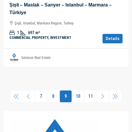
Şişli – Maslak – Sarıyer – Istanbul – Marmara –
Türkiye
Şişli, Istanbul, Marmara Region, Turkey
1
697
m²
COMMERCIAL PROPERTY, INVESTMENT
Details
Solomon Real Estate
7
8
9
10
11