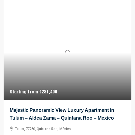
Starting from
€281,400
Majestic Panoramic View Luxury Apartment in
Tulúm – Aldea Zama – Quintana Roo – Mexico
Tulum, 77760, Quintana Roo, México