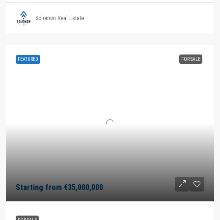
Solomon Real Estate
FEATURED
FOR SALE
Starting from
€35,000,000