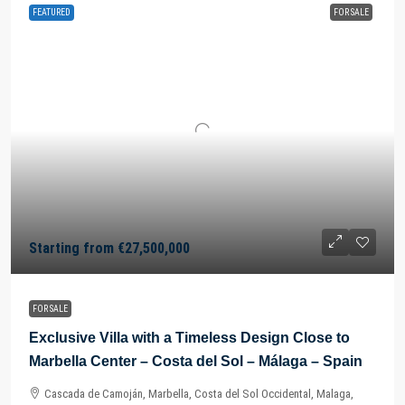
FEATURED
FOR SALE
Starting from
€27,500,000
FOR SALE
Exclusive Villa with a Timeless Design Close to
Marbella Center – Costa del Sol – Málaga – Spain
Cascada de Camoján, Marbella, Costa del Sol Occidental, Malaga,