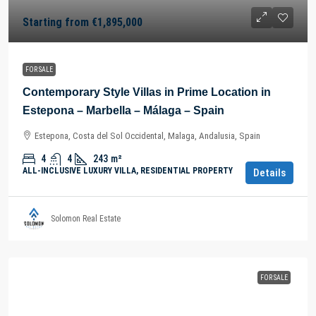
Starting from
€1,895,000
FOR SALE
Contemporary Style Villas in Prime Location in
Estepona – Marbella – Málaga – Spain
Estepona, Costa del Sol Occidental, Malaga, Andalusia, Spain
4
4
243
m²
ALL-INCLUSIVE LUXURY VILLA, RESIDENTIAL PROPERTY
Details
Solomon Real Estate
FOR SALE