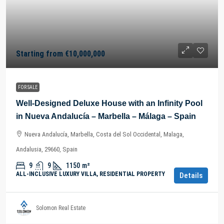
Starting from
€10,000,000
FOR SALE
Well-Designed Deluxe House with an Infinity Pool
in Nueva Andalucía – Marbella – Málaga – Spain
Nueva Andalucía, Marbella, Costa del Sol Occidental, Malaga,
Andalusia, 29660, Spain
9
9
1150
m²
ALL-INCLUSIVE LUXURY VILLA, RESIDENTIAL PROPERTY
Details
Solomon Real Estate