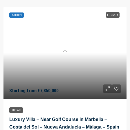
FEATURED
FOR SALE
Starting from
€7,850,000
FOR SALE
Luxury Villa – Near Golf Course in Marbella –
Costa del Sol – Nueva Andalucía – Málaga – Spain