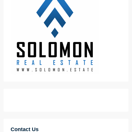
Contact Us