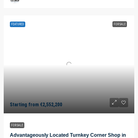
FEATURED
FOR SALE
Starting from
€2,552,200
FOR SALE
Advantageously Located Turnkey Corner Shop in