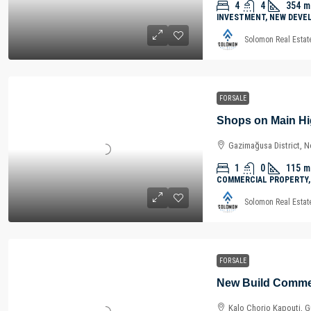
4
4
354
m
INVESTMENT, NEW DEVE
Solomon Real Estat
FOR SALE
Gazimağusa District, N
1
0
115
m
COMMERCIAL PROPERTY,
Solomon Real Estat
FOR SALE
Kalo Chorio Kapouti, Gü