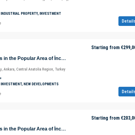
 INDUSTRIAL PROPERTY, INVESTMENT
Detail
e
Starting from
€299,0
Prestigious Offices in the Popular Area of İncek – Kızılcaşar Mahallesi – Gölbaşı – Ankara – Türkiye
ı, Ankara, Central Anatolia Region, Turkey
²
 INVESTMENT, NEW DEVELOPMENTS
Detail
e
Starting from
€203,0
Prestigious Offices in the Popular Area of İncek – Kızılcaşar Mahallesi – Gölbaşı – Ankara – Türkiye