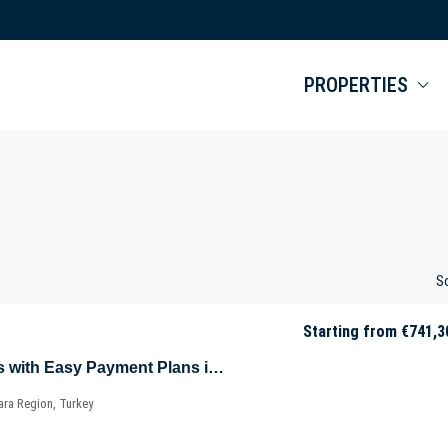
PROPERTIES
So
Starting from
€741,3
Key-Ready Offices with Easy Payment Plans in Sarıyer – Istanbul – Marmara – Türkiye
ara Region, Turkey