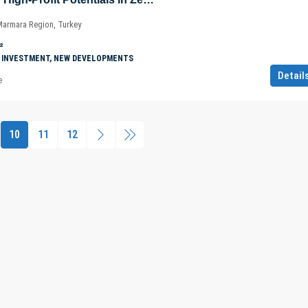
 Marmara Region, Turkey
²
 INVESTMENT, NEW DEVELOPMENTS
Detail
e
10
11
12