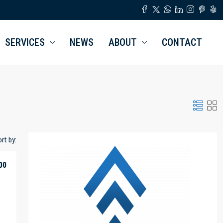
SERVICES
NEWS
ABOUT
CONTACT
rt by:
00