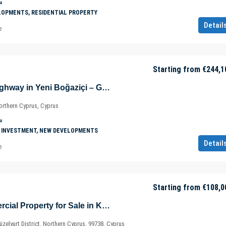
²
LOPMENTS, RESIDENTIAL PROPERTY
Detail
e
Starting from
€244,1
Shops on Main Highway in Yeni Boğaziçi – Gazimağusa – North Cyprus – Cyprus
orthern Cyprus, Cyprus
²
 INVESTMENT, NEW DEVELOPMENTS
Detail
e
Starting from
€108,0
New Build Commercial Property for Sale in Kalkanli – Güzelyurt – North Cyprus – Cyprus
zelyurt District, Northern Cyprus, 99738, Cyprus