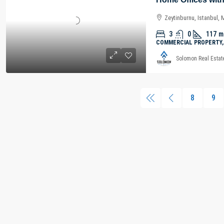
Zeytinburnu, Istanbul,
3
0
117
m
COMMERCIAL PROPERTY,
Solomon Real Estat
8
9