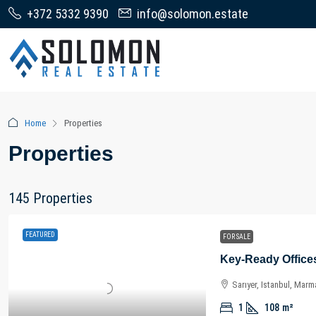
+372 5332 9390
info@solomon.estate
Home
Properties
Properties
145 Properties
FEATURED
FOR SALE
Sarıyer, Istanbul, Marm
1
108
m²