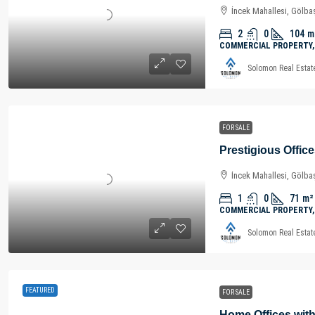
İncek Mahallesi, Gölbaş
2
0
104
m
COMMERCIAL PROPERTY,
Solomon Real Estat
FOR SALE
İncek Mahallesi, Gölbaş
1
0
71
m²
COMMERCIAL PROPERTY,
Solomon Real Estat
FEATURED
FOR SALE