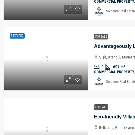
COMMERCIAL PROPERTY,
Solomon Real Estat
FEATURED
FOR SALE
Şişli, Istanbul, Marmar
1
697
m²
COMMERCIAL PROPERTY,
Solomon Real Estat
FOR SALE
Bellapais, Girne (Kyren