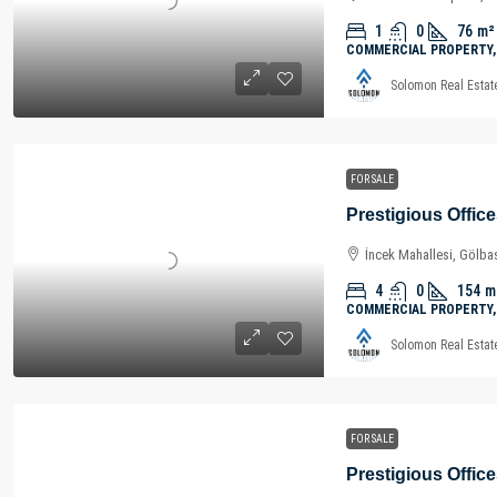
1
0
76
m²
COMMERCIAL PROPERTY,
Solomon Real Estat
FOR SALE
İncek Mahallesi, Gölbaş
4
0
154
m
COMMERCIAL PROPERTY,
Solomon Real Estat
FOR SALE