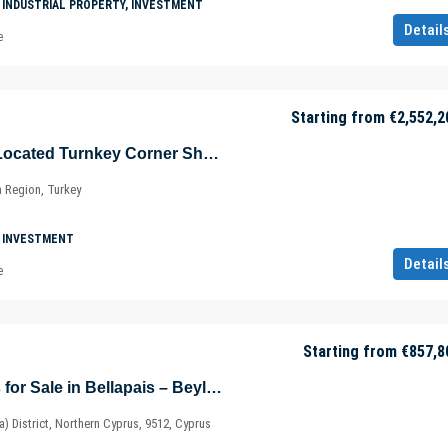
 INDUSTRIAL PROPERTY, INVESTMENT
Detail
e
Starting from
€2,552,2
Advantageously Located Turnkey Corner Shop in Şişli – Maslak – Sarıyer – Istanbul – Marmara – Türkiye
a Region, Turkey
 INVESTMENT
Detail
e
Starting from
€857,8
Eco-friendly Villas for Sale in Bellapais – Beylerbeyi – Kyrenia / Girne – North Cyprus – Cyprus
ia) District, Northern Cyprus, 9512, Cyprus