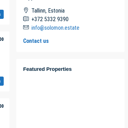
Tallinn, Estonia
s
+372 5332 9390
info@solomon.estate
00
Contact us
Featured Properties
s
00