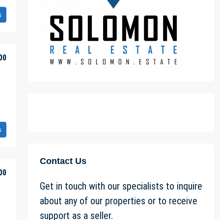
s
00
s
Contact Us
00
Get in touch with our specialists to inquire
about any of our properties or to receive
support as a seller.