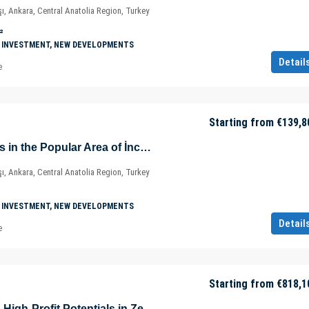
ı, Ankara, Central Anatolia Region, Turkey
²
 INVESTMENT, NEW DEVELOPMENTS
Detail
e
Starting from
€139,8
Prestigious Offices in the Popular Area of İncek – Kızılcaşar Mahallesi – Gölbaşı – Ankara – Türkiye
ı, Ankara, Central Anatolia Region, Turkey
 INVESTMENT, NEW DEVELOPMENTS
Detail
e
Starting from
€818,1
Home Offices with High-Profit Potentials in Zeytinburnu – Istanbul – Türkiye