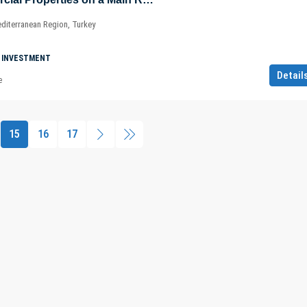
diterranean Region, Turkey
 INVESTMENT
Detail
e
15
16
17