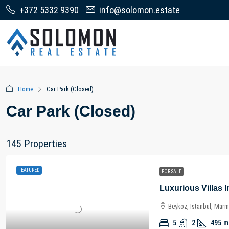
+372 5332 9390
info@solomon.estate
Home
Car Park (Closed)
Car Park (Closed)
145 Properties
FEATURED
FOR SALE
Beykoz, Istanbul, Marm
5
2
495
m