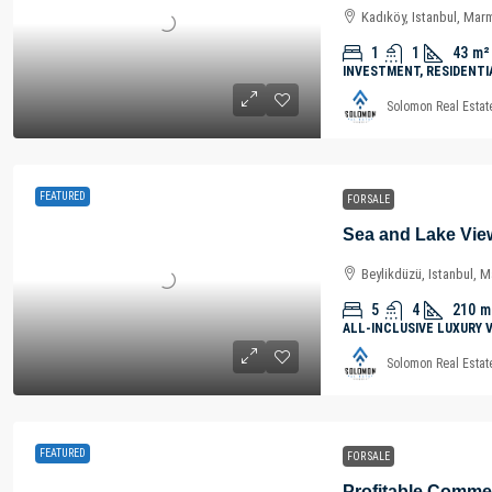
Kadıköy, Istanbul, Mar
1
1
43
m²
INVESTMENT, RESIDENTI
Solomon Real Estat
FEATURED
FOR SALE
Beylikdüzü, Istanbul, 
5
4
210
m
ALL-INCLUSIVE LUXURY 
Solomon Real Estat
FEATURED
FOR SALE