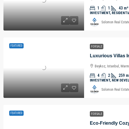
1
1
43
m²
INVESTMENT, RESIDENTI
Solomon Real Estat
FEATURED
FOR SALE
Beykoz, Istanbul, Marm
4
2
259
m
INVESTMENT, NEW DEVE
Solomon Real Estat
FEATURED
FOR SALE