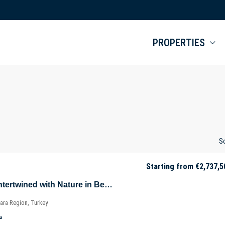
PROPERTIES
So
Starting from
€2,737,5
Luxurious Villas Intertwined with Nature in Beykoz – Riva – Istanbul – Marmara – Türkiye
ara Region, Turkey
²