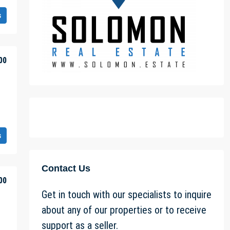
s
00
s
Contact Us
00
Get in touch with our specialists to inquire
about any of our properties or to receive
support as a seller.