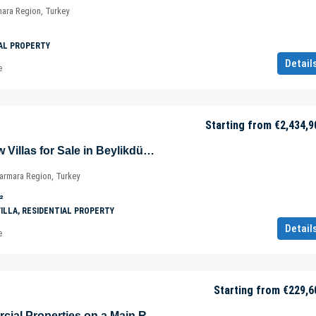
mara Region, Turkey
AL PROPERTY
Detail
e
Starting from
€2,434,9
Sea and Lake View Villas for Sale in Beylikdüzü – Istanbul – Marmara – Türkiye
Marmara Region, Turkey
²
VILLA, RESIDENTIAL PROPERTY
Detail
e
Starting from
€229,6
Profitable Commercial Properties on a Main Road in Muratpaşa – Antalya – Türkiye