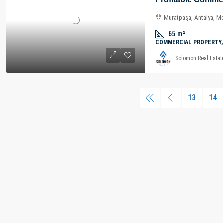
Muratpaşa, Antalya, Me
65
m²
COMMERCIAL PROPERTY,
Solomon Real Estat
13
14