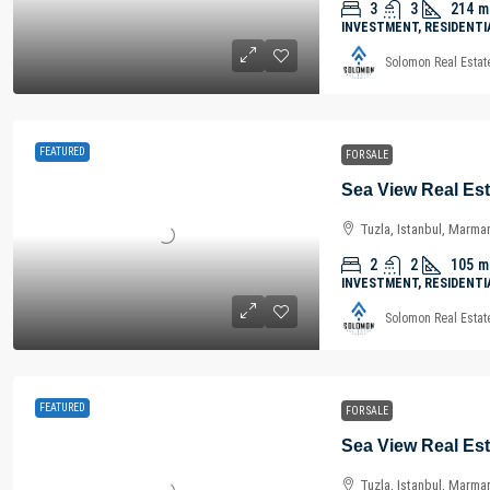
3
3
214
m
INVESTMENT, RESIDENTI
Solomon Real Estat
FEATURED
FOR SALE
Tuzla, Istanbul, Marma
2
2
105
m
INVESTMENT, RESIDENTI
Solomon Real Estat
FEATURED
FOR SALE
Tuzla, Istanbul, Marma