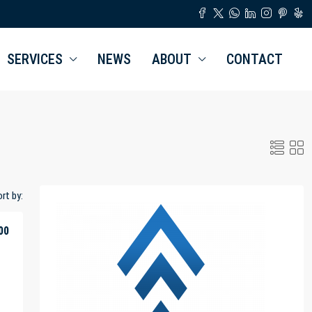
SERVICES
NEWS
ABOUT
CONTACT
rt by:
00