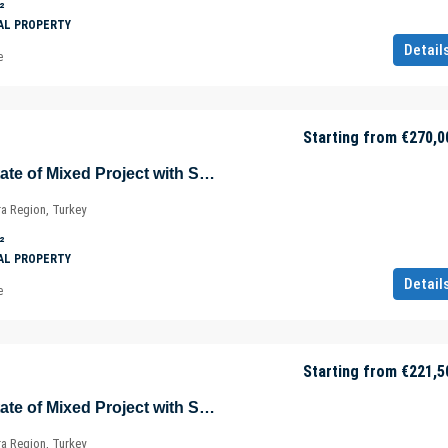
²
AL PROPERTY
Detail
e
Starting from
€270,0
Sea View Real Estate of Mixed Project with Shopping Mall in Istanbul – Marmara – Türkiye
ra Region, Turkey
²
AL PROPERTY
Detail
e
Starting from
€221,5
Sea View Real Estate of Mixed Project with Shopping Mall in Istanbul – Marmara – Türkiye
ra Region, Turkey