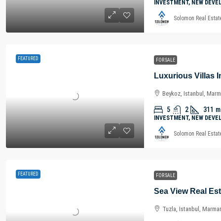
INVESTMENT, NEW DEVE
Solomon Real Estat
FEATURED
FOR SALE
Beykoz, Istanbul, Marm
5
2
311
m
INVESTMENT, NEW DEVE
Solomon Real Estat
FEATURED
FOR SALE
Tuzla, Istanbul, Marma