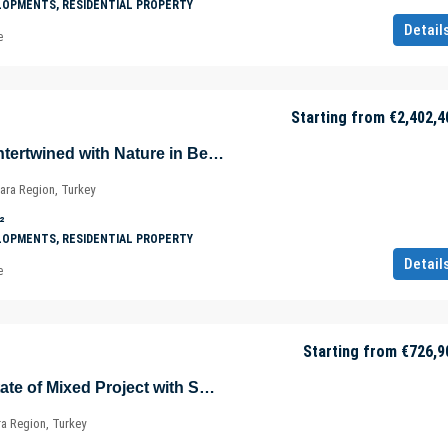
LOPMENTS, RESIDENTIAL PROPERTY
Detail
e
Starting from
€2,402,4
Luxurious Villas Intertwined with Nature in Beykoz – Riva – Istanbul – Marmara – Türkiye
ara Region, Turkey
²
LOPMENTS, RESIDENTIAL PROPERTY
Detail
e
Starting from
€726,9
Sea View Real Estate of Mixed Project with Shopping Mall in Istanbul – Marmara – Türkiye
ra Region, Turkey