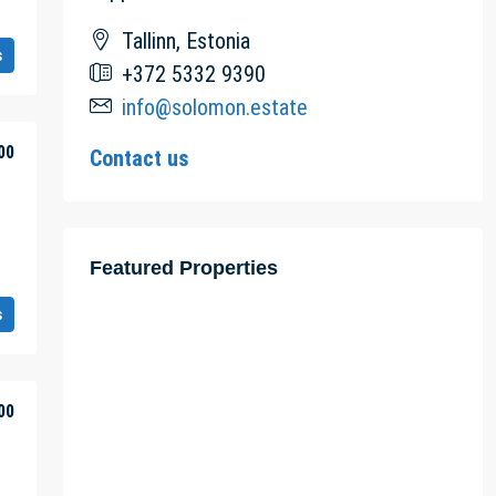
Tallinn, Estonia
s
+372 5332 9390
info@solomon.estate
00
Contact us
Featured Properties
s
00