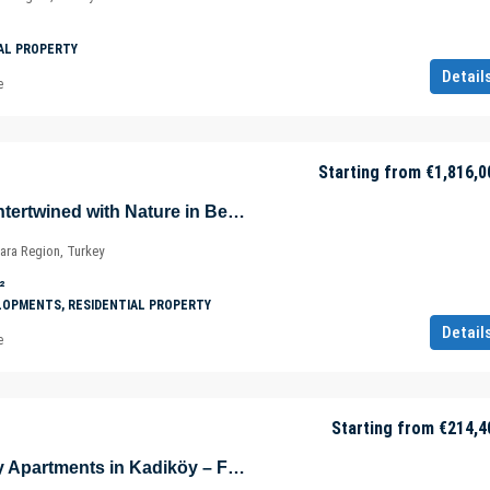
AL PROPERTY
Detail
e
Starting from
€1,816,0
Luxurious Villas Intertwined with Nature in Beykoz – Riva – Istanbul – Marmara – Türkiye
ara Region, Turkey
²
LOPMENTS, RESIDENTIAL PROPERTY
Detail
e
Starting from
€214,4
Eco-Friendly Cozy Apartments in Kadiköy – Fikirtepe – Istanbul – Türkiye