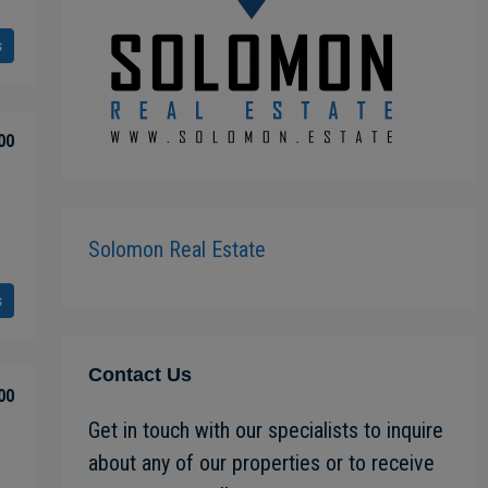
s
00
Solomon Real Estate
s
Contact Us
00
Get in touch with our specialists to inquire
about any of our properties or to receive