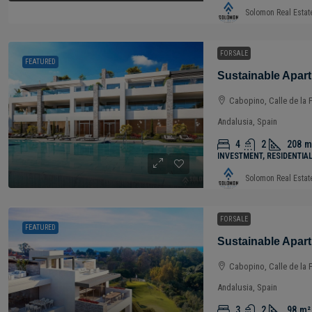
Solomon Real Estat
FOR SALE
FEATURED
Cabopino, Calle de la 
Andalusia, Spain
4
2
208
m
INVESTMENT, RESIDENTIA
Solomon Real Estat
FOR SALE
FEATURED
Cabopino, Calle de la 
Andalusia, Spain
3
2
98
m²