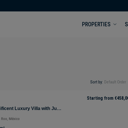
PROPERTIES
S
Sort by:
Default Order
Starting from
€458,0
Villa Selva – Magnificent Luxury Villa with Jungle Views in Tulúm – Quintana Roo – Mexico
a Roo, México