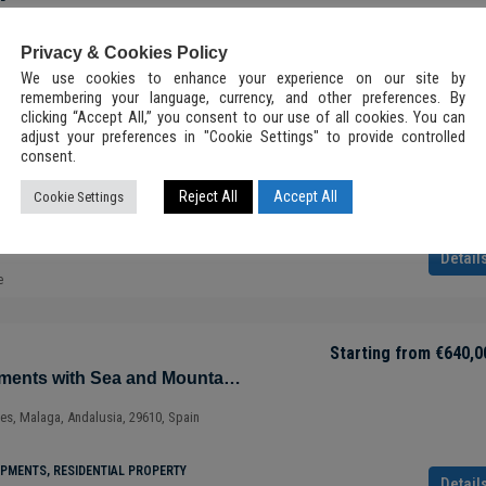
²
PMENTS, RESIDENTIAL PROPERTY
Detail
Tulum, 77760, Quintana Roo, México
Privacy & Cookies Policy
e
2
2.5
92.7
m²
We use cookies to enhance your experience on our site by
ALL-INCLUSIVE LUXURY VILLA, INVESTMENT, NEW
remembering your language, currency, and other preferences. By
DEVELOPMENTS, RESIDENTIAL PROPERTY
clicking “Accept All,” you consent to our use of all cookies. You can
Starting from
€650,0
adjust your preferences in "Cookie Settings" to provide controlled
Magnificent Apartments with Sea and Mountain Views in Ojén – Marbella – Costa del Sol – Nueva Andalucía – Málaga – Spain
consent.
ry Condo in
ves, Malaga, Andalusia, 29610, Spain
Reject All
Accept All
Cookie Settings
a Roo –
PMENTS, RESIDENTIAL PROPERTY
Detail
e
 NEW
Starting from
€640,0
Magnificent Apartments with Sea and Mountain Views in Ojén – Marbella – Costa del Sol – Nueva Andalucía – Málaga – Spain
ves, Malaga, Andalusia, 29610, Spain
PMENTS, RESIDENTIAL PROPERTY
Detail