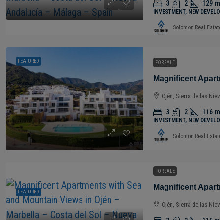
3
2
129
m
INVESTMENT, NEW DEVELO
Solomon Real Estat
FEATURED
FOR SALE
Ojén, Sierra de las Nie
3
2
116
m
INVESTMENT, NEW DEVELO
Solomon Real Estat
FOR SALE
FEATURED
Ojén, Sierra de las Nie