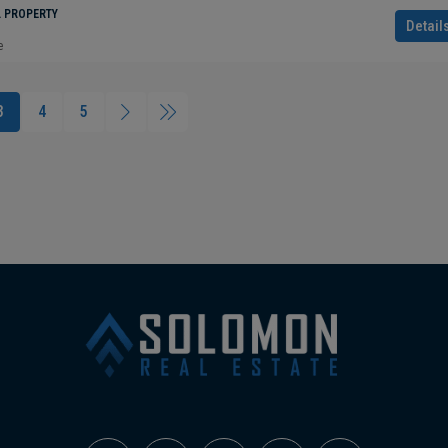
L PROPERTY
Detail
e
3
4
5