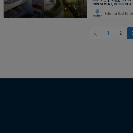
INVESTMENT, RESIDENTIA
Solomon Real Estat
1
2