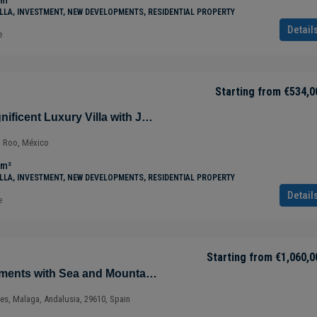
m²
ILLA, INVESTMENT, NEW DEVELOPMENTS, RESIDENTIAL PROPERTY
Detail
e
Starting from
€534,0
Villa Jaguar – Magnificent Luxury Villa with Jungle Views in Tulúm – Quintana Roo – Mexico
a Roo, México
m²
ILLA, INVESTMENT, NEW DEVELOPMENTS, RESIDENTIAL PROPERTY
Detail
e
Starting from
€1,060,0
Magnificent Apartments with Sea and Mountain Views in Ojén – Marbella – Costa del Sol – Nueva Andalucía – Málaga – Spain
ves, Malaga, Andalusia, 29610, Spain