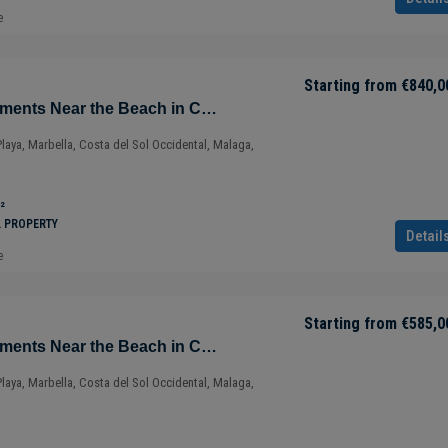
e
Starting from
€840,0
Sustainable Apartments Near the Beach in Cabopino – Marbella – Costa del Sol – Nueva Andalucía – Málaga – Spain
Playa, Marbella, Costa del Sol Occidental, Malaga,
²
L PROPERTY
Detail
e
Starting from
€585,0
Sustainable Apartments Near the Beach in Cabopino – Marbella – Costa del Sol – Nueva Andalucía – Málaga – Spain
Playa, Marbella, Costa del Sol Occidental, Malaga,