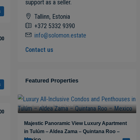
support as a seller.
s
Tallinn, Estonia
+372 5332 9390
info@solomon.estate
00
Contact us
Featured Properties
s
Starting from
€281,400
00
 in
Majestic Panoramic View Luxury Apartment
in Tulúm – Aldea Zama – Quintana Roo –
Mexico