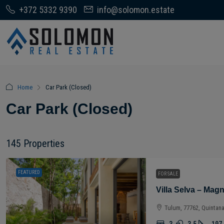
+372 5332 9390
info@solomon.estate
Home
Car Park (Closed)
Car Park (Closed)
145 Properties
FEATURED
FOR SALE
Tulum, 77762, Quintan