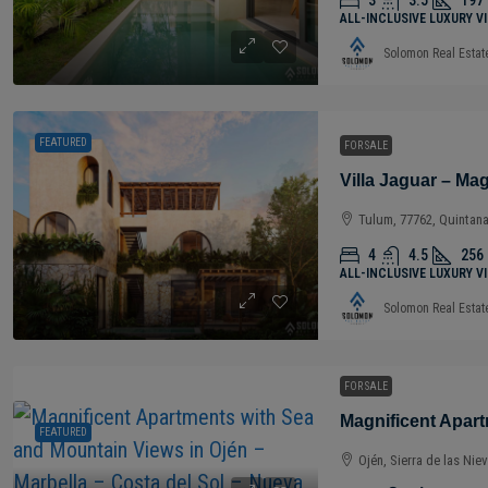
3
3.5
197
ALL-INCLUSIVE LUXURY V
Solomon Real Estat
FEATURED
FOR SALE
Tulum, 77762, Quintan
4
4.5
256
ALL-INCLUSIVE LUXURY V
Solomon Real Estat
FOR SALE
FEATURED
Ojén, Sierra de las Nie