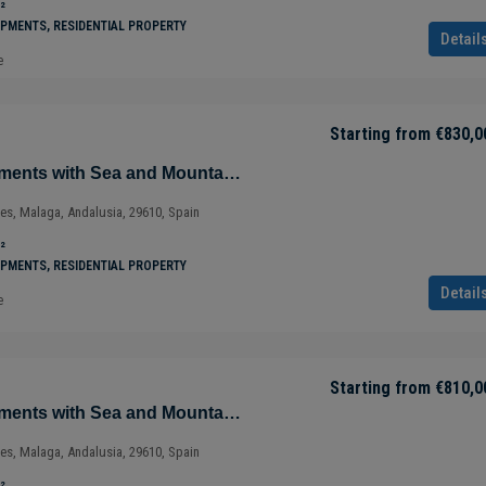
²
PMENTS, RESIDENTIAL PROPERTY
Detail
e
Starting from
€830,0
Magnificent Apartments with Sea and Mountain Views in Ojén – Marbella – Costa del Sol – Nueva Andalucía – Málaga – Spain
ves, Malaga, Andalusia, 29610, Spain
²
PMENTS, RESIDENTIAL PROPERTY
Detail
e
Starting from
€288,500
Starting from
€810,0
Magnificent Apartments with Sea and Mountain Views in Ojén – Marbella – Costa del Sol – Nueva Andalucía – Málaga – Spain
Luxury Apartment with Panoramic Views
ves, Malaga, Andalusia, 29610, Spain
Tulúm – Aldea Zama – Quintana Roo –
Mexico