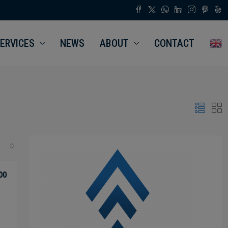
ERVICES
NEWS
ABOUT
CONTACT
00