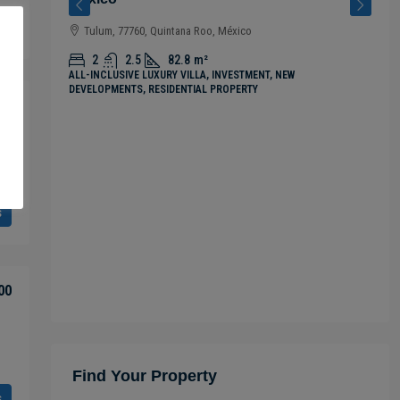
s
Tulum, 77760, Quintana Roo, México
2
2.5
82.8
m²
ALL-INCLUSIVE LUXURY VILLA, INVESTMENT, NEW
DEVELOPMENTS, RESIDENTIAL PROPERTY
00
s
00
Find Your Property
s