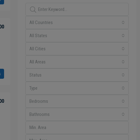
All Countries
00
All States
All Cities
All Areas
s
Status
Type
00
Bedrooms
Bathrooms