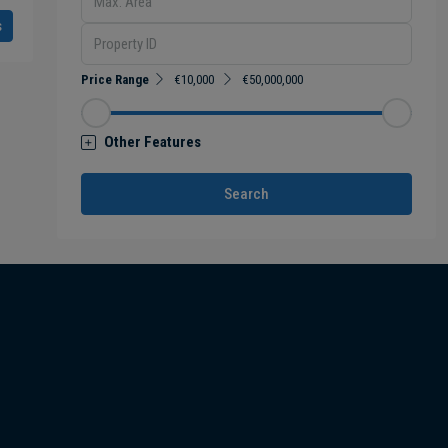
s
Price Range
€10,000
€50,000,000
Other Features
Search