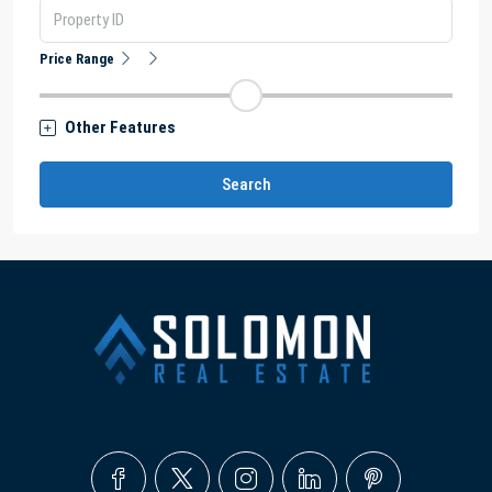
Price Range
Other Features
Search