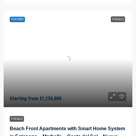
FEATURED
FOR SALE
Starting from
€1,150,000
FOR SALE
Beach Front Apartments with Smart Home System