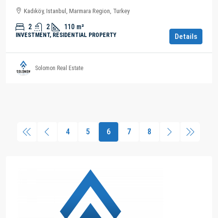
Kadıköy, Istanbul, Marmara Region, Turkey
2
2
110
m²
INVESTMENT, RESIDENTIAL PROPERTY
Details
Solomon Real Estate
4
5
6
7
8