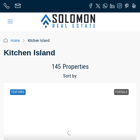
Home
Kitchen Island
Kitchen Island
145 Properties
Sort by:
FEATURED
FOR SALE