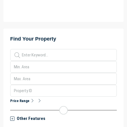
Find Your Property
Price Range
Other Features