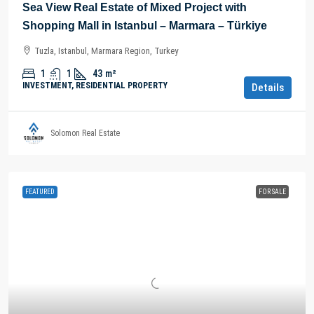
Sea View Real Estate of Mixed Project with
Shopping Mall in Istanbul – Marmara – Türkiye
Tuzla, Istanbul, Marmara Region, Turkey
1
1
43
m²
INVESTMENT, RESIDENTIAL PROPERTY
Details
Solomon Real Estate
FEATURED
FOR SALE