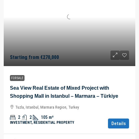
Starting from
€270,000
FOR SALE
Sea View Real Estate of Mixed Project with
Shopping Mall in Istanbul – Marmara – Türkiye
Tuzla, Istanbul, Marmara Region, Turkey
2
2
105
m²
INVESTMENT, RESIDENTIAL PROPERTY
Details