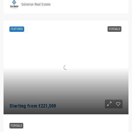
Solomon Real Estate
FEATURED
FOR SALE
Starting from
€221,500
FOR SALE