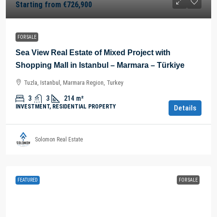
Starting from
€726,900
FOR SALE
Sea View Real Estate of Mixed Project with
Shopping Mall in Istanbul – Marmara – Türkiye
Tuzla, Istanbul, Marmara Region, Turkey
3
3
214
m²
INVESTMENT, RESIDENTIAL PROPERTY
Details
Solomon Real Estate
FEATURED
FOR SALE