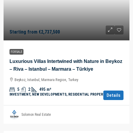
Starting from
€2,737,500
FOR SALE
Luxurious Villas Intertwined with Nature in Beykoz
– Riva – Istanbul – Marmara – Türkiye
Beykoz, Istanbul, Marmara Region, Turkey
5
2
495
m²
INVESTMENT, NEW DEVELOPMENTS, RESIDENTIAL PROPERTY
Details
Solomon Real Estate