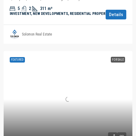
5
2
311
m²
INVESTMENT, NEW DEVELOPMENTS, RESIDENTIAL PROPERTY
Details
Solomon Real Estate
FEATURED
FOR SALE