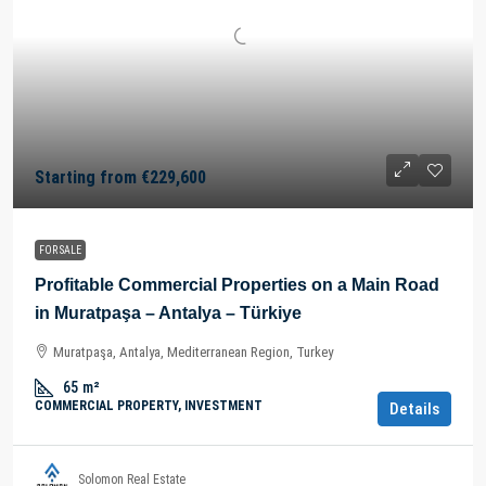
Starting from
€229,600
FOR SALE
Profitable Commercial Properties on a Main Road
in Muratpaşa – Antalya – Türkiye
Muratpaşa, Antalya, Mediterranean Region, Turkey
65
m²
COMMERCIAL PROPERTY, INVESTMENT
Details
Solomon Real Estate