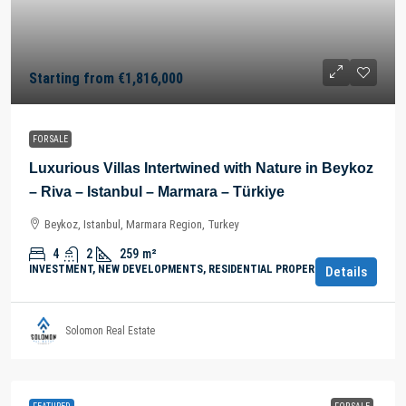
Starting from
€1,816,000
FOR SALE
Luxurious Villas Intertwined with Nature in Beykoz
– Riva – Istanbul – Marmara – Türkiye
Beykoz, Istanbul, Marmara Region, Turkey
4
2
259
m²
INVESTMENT, NEW DEVELOPMENTS, RESIDENTIAL PROPERTY
Details
Solomon Real Estate