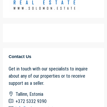
Contact Us
Get in touch with our specialists to inquire
about any of our properties or to receive
support as a seller.
Tallinn, Estonia
+372 5332 9390