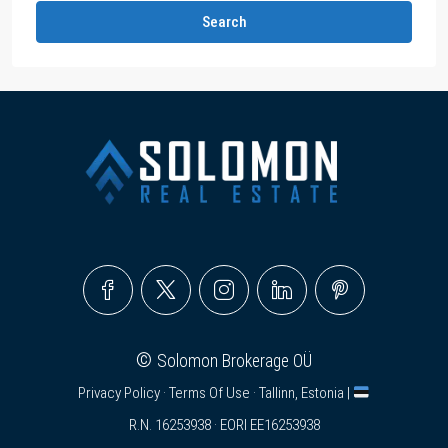
Search
©
Solomon Brokerage OÜ
Privacy Policy
·
Terms Of Use
· Tallinn, Estonia |
R.N. 16253938 · EORI EE16253938