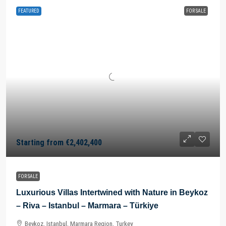
FEATURED
FOR SALE
Starting from
€2,402,400
FOR SALE
Luxurious Villas Intertwined with Nature in Beykoz
– Riva – Istanbul – Marmara – Türkiye
Beykoz, Istanbul, Marmara Region, Turkey