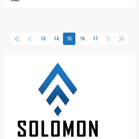
13
14
15
16
17