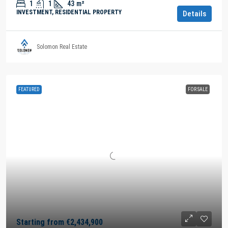
1
1
43
m²
INVESTMENT, RESIDENTIAL PROPERTY
Details
Solomon Real Estate
FEATURED
FOR SALE
Starting from
€2,434,900