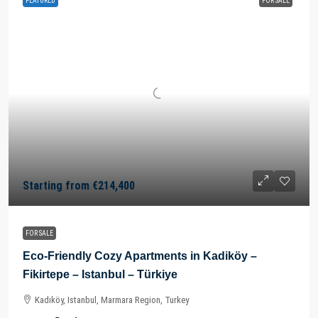
FEATURED
FOR SALE
Starting from
€214,400
FOR SALE
Eco-Friendly Cozy Apartments in Kadiköy –
Fikirtepe – Istanbul – Türkiye
Kadıköy, Istanbul, Marmara Region, Turkey