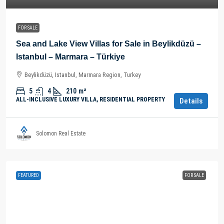
FOR SALE
Sea and Lake View Villas for Sale in Beylikdüzü –
Istanbul – Marmara – Türkiye
Beylikdüzü, Istanbul, Marmara Region, Turkey
5
4
210
m²
ALL-INCLUSIVE LUXURY VILLA, RESIDENTIAL PROPERTY
Details
Solomon Real Estate
FEATURED
FOR SALE