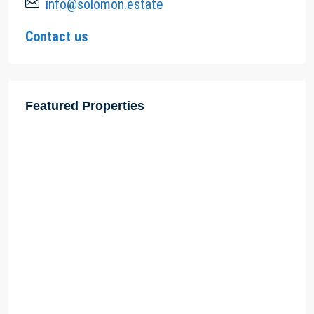
info@solomon.estate
Contact us
Featured Properties