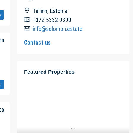
Tallinn, Estonia
s
+372 5332 9390
info@solomon.estate
00
Contact us
Featured Properties
s
00