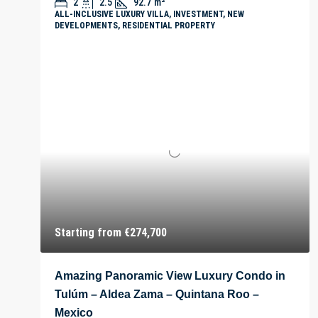
2
2.5
92.7
m²
ALL-INCLUSIVE LUXURY VILLA, INVESTMENT, NEW
DEVELOPMENTS, RESIDENTIAL PROPERTY
Starting from
€274,700
Amazing Panoramic View Luxury Condo in
Tulúm – Aldea Zama – Quintana Roo –
Mexico