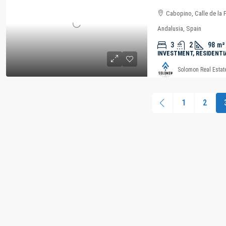
Cabopino, Calle de la 
Andalusia, Spain
3
2
98
m²
INVESTMENT, RESIDENTI
Solomon Real Estat
1
2