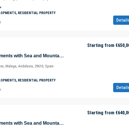
²
LOPMENTS, RESIDENTIAL PROPERTY
Detail
e
Starting from
€650,0
Magnificent Apartments with Sea and Mountain Views in Ojén – Marbella – Costa del Sol – Nueva Andalucía – Málaga – Spain
ves, Malaga, Andalusia, 29610, Spain
LOPMENTS, RESIDENTIAL PROPERTY
Detail
e
Starting from
€640,0
Magnificent Apartments with Sea and Mountain Views in Ojén – Marbella – Costa del Sol – Nueva Andalucía – Málaga – Spain