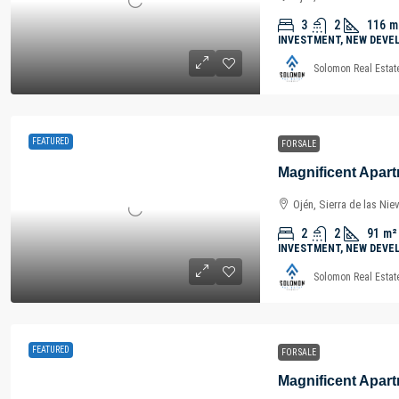
3
2
116
m
INVESTMENT, NEW DEVE
Solomon Real Estat
FEATURED
FOR SALE
Ojén, Sierra de las Nie
2
2
91
m²
INVESTMENT, NEW DEVE
Solomon Real Estat
FEATURED
FOR SALE