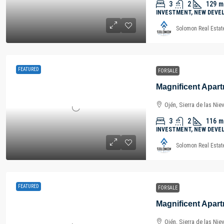
3
2
129
m
INVESTMENT, NEW DEVE
Solomon Real Estat
FEATURED
FOR SALE
Ojén, Sierra de las Nie
3
2
116
m
INVESTMENT, NEW DEVE
Solomon Real Estat
FEATURED
FOR SALE
Ojén, Sierra de las Nie