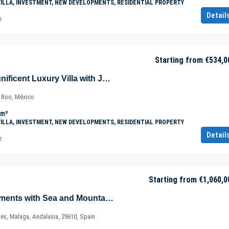
VILLA, INVESTMENT, NEW DEVELOPMENTS, RESIDENTIAL PROPERTY
Detail
e
Starting from
€534,0
Villa Jaguar – Magnificent Luxury Villa with Jungle Views in Tulúm – Quintana Roo – Mexico
a Roo, México
m²
VILLA, INVESTMENT, NEW DEVELOPMENTS, RESIDENTIAL PROPERTY
Detail
e
Starting from
€1,060,0
Magnificent Apartments with Sea and Mountain Views in Ojén – Marbella – Costa del Sol – Nueva Andalucía – Málaga – Spain
ves, Malaga, Andalusia, 29610, Spain