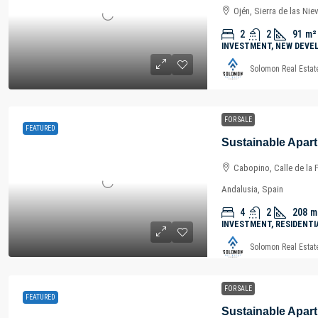
Ojén, Sierra de las Nie
2
2
91
m²
INVESTMENT, NEW DEVE
Solomon Real Estat
FOR SALE
FEATURED
Cabopino, Calle de la 
Andalusia, Spain
4
2
208
m
INVESTMENT, RESIDENTI
Solomon Real Estat
FOR SALE
FEATURED