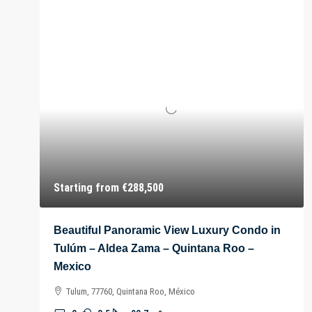
Starting from
€288,500
Beautiful Panoramic View Luxury Condo in
Tulúm – Aldea Zama – Quintana Roo –
Mexico
Tulum, 77760, Quintana Roo, México