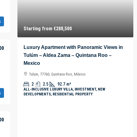
s
Starting from
€288,500
Luxury Apartment with Panoramic Views in
00
Tulúm – Aldea Zama – Quintana Roo –
Mexico
Tulum, 77760, Quintana Roo, México
2
2.5
92.7
m²
ALL-INCLUSIVE LUXURY VILLA, INVESTMENT, NEW
s
DEVELOPMENTS, RESIDENTIAL PROPERTY
00