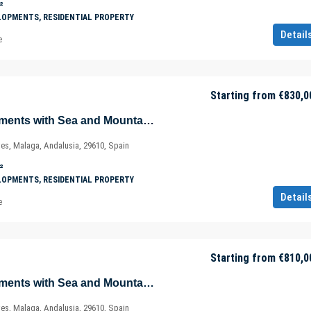
²
LOPMENTS, RESIDENTIAL PROPERTY
Detail
e
Starting from
€830,0
Magnificent Apartments with Sea and Mountain Views in Ojén – Marbella – Costa del Sol – Nueva Andalucía – Málaga – Spain
ves, Malaga, Andalusia, 29610, Spain
²
LOPMENTS, RESIDENTIAL PROPERTY
Detail
e
Starting from
€810,0
Magnificent Apartments with Sea and Mountain Views in Ojén – Marbella – Costa del Sol – Nueva Andalucía – Málaga – Spain
ves, Malaga, Andalusia, 29610, Spain