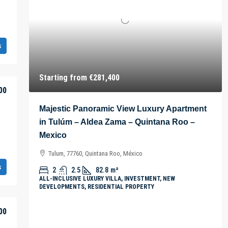
s
Starting from
€281,400
00
Majestic Panoramic View Luxury Apartment
in Tulúm – Aldea Zama – Quintana Roo –
Mexico
Tulum, 77760, Quintana Roo, México
s
2
2.5
82.8
m²
ALL-INCLUSIVE LUXURY VILLA, INVESTMENT, NEW
DEVELOPMENTS, RESIDENTIAL PROPERTY
00