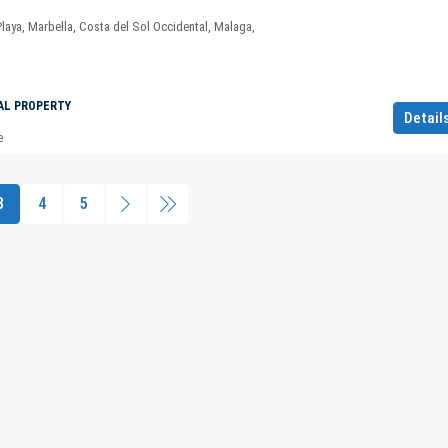
Playa, Marbella, Costa del Sol Occidental, Malaga,
AL PROPERTY
Detail
e
3
4
5