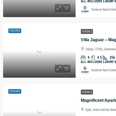
ALL-INCLUSIVE LUXURY 
Solomon Real Estat
FEATURED
FOR SALE
Tulum, 77762, Quintan
4
4.5
256
ALL-INCLUSIVE LUXURY 
Solomon Real Estat
FEATURED
FOR SALE
Ojén, Sierra de las Nie