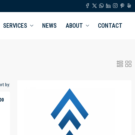
SERVICES
NEWS
ABOUT
CONTACT
rt by:
00