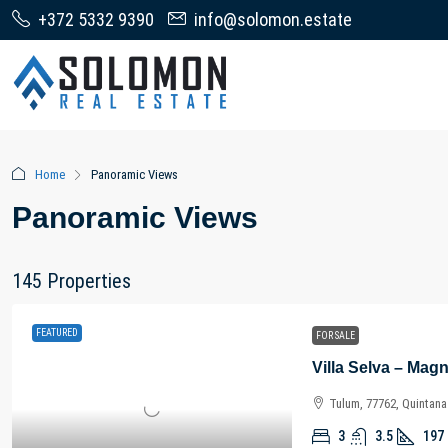
+372 5332 9390
info@solomon.estate
Home
Panoramic Views
Panoramic Views
145 Properties
FEATURED
FOR SALE
Tulum, 77762, Quintan
3
3.5
197