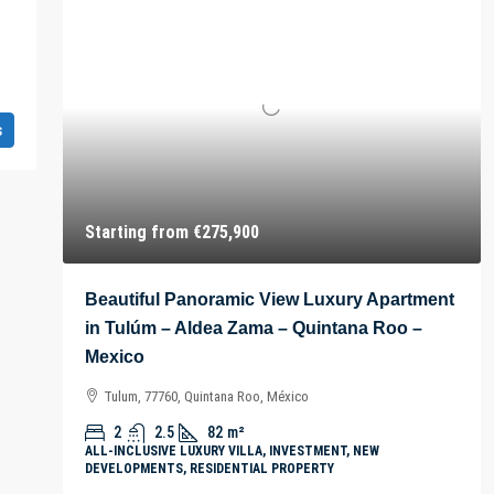
s
Starting from
€275,900
Beautiful Panoramic View Luxury Apartment
in Tulúm – Aldea Zama – Quintana Roo –
Mexico
Tulum, 77760, Quintana Roo, México
2
2.5
82
m²
ALL-INCLUSIVE LUXURY VILLA, INVESTMENT, NEW
DEVELOPMENTS, RESIDENTIAL PROPERTY