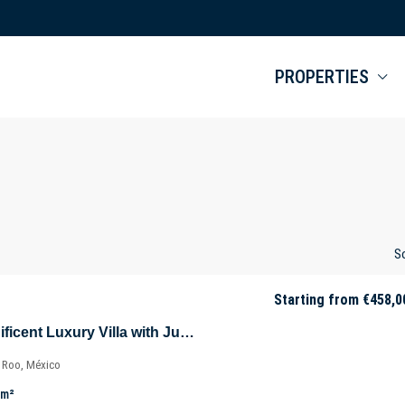
PROPERTIES
So
Starting from
€458,0
Villa Selva – Magnificent Luxury Villa with Jungle Views in Tulúm – Quintana Roo – Mexico
a Roo, México
m²