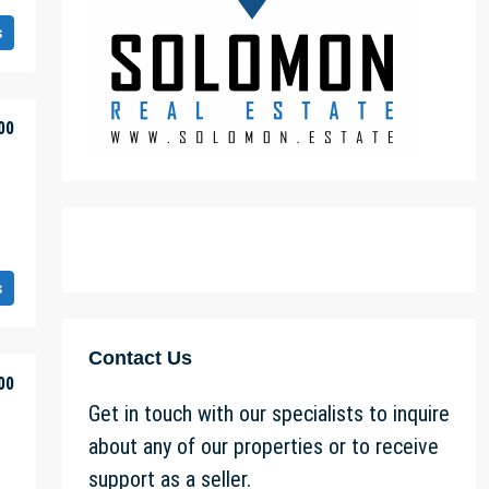
s
00
s
Contact Us
00
Get in touch with our specialists to inquire
about any of our properties or to receive
support as a seller.