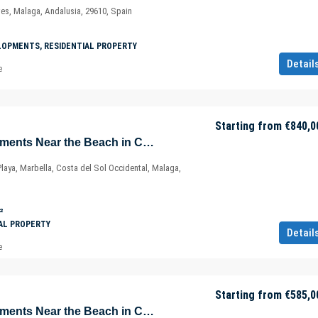
ves, Malaga, Andalusia, 29610, Spain
LOPMENTS, RESIDENTIAL PROPERTY
Detail
e
Starting from
€840,0
Sustainable Apartments Near the Beach in Cabopino – Marbella – Costa del Sol – Nueva Andalucía – Málaga – Spain
Playa, Marbella, Costa del Sol Occidental, Malaga,
²
AL PROPERTY
Detail
e
Starting from
€585,0
Sustainable Apartments Near the Beach in Cabopino – Marbella – Costa del Sol – Nueva Andalucía – Málaga – Spain