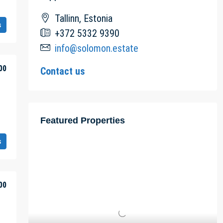
Tallinn, Estonia
s
+372 5332 9390
info@solomon.estate
00
Contact us
Featured Properties
s
00