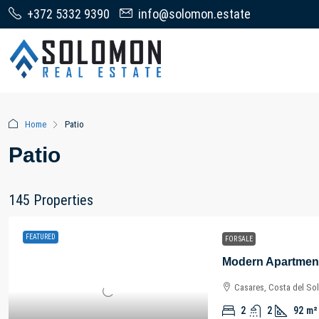
+372 5332 9390
info@solomon.estate
Home
Patio
Patio
145 Properties
FEATURED
FOR SALE
Casares, Costa del Sol
2
2
92
m²