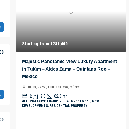
s
Starting from
€281,400
00
Majestic Panoramic View Luxury Apartment
in Tulúm – Aldea Zama – Quintana Roo –
Mexico
Tulum, 77760, Quintana Roo, México
s
2
2.5
82.8
m²
ALL-INCLUSIVE LUXURY VILLA, INVESTMENT, NEW
DEVELOPMENTS, RESIDENTIAL PROPERTY
00