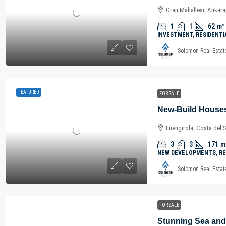
Oran Mahallesi, Ankara
1
1
62
m²
INVESTMENT, RESIDENTI
Solomon Real Estat
FEATURED
FOR SALE
Fuengirola, Costa del 
3
3
171
m
NEW DEVELOPMENTS, RE
Solomon Real Estat
FOR SALE