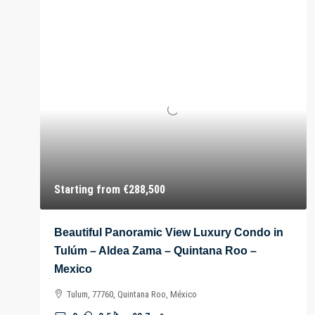
Starting from
€288,500
Beautiful Panoramic View Luxury Condo in
Tulúm – Aldea Zama – Quintana Roo –
Mexico
Tulum, 77760, Quintana Roo, México