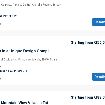
, Çankaya, Ankara, Central Anatolia Region, Turkey
AL PROPERTY
Detail
e
Starting from
€850,0
New-Build Houses in a Unique Design Complex in Fuengirola – Marbella – Málaga – Spain
Sol Occidental, Malaga, Andalusia, 29640, Spain
²
SIDENTIAL PROPERTY
Detail
e
Starting from
€888,0
Stunning Sea and Mountain View Villas in Tatlisu – Akanthou – Gazimağusa – North Cyprus – Cyprus