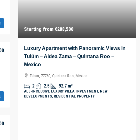
s
Starting from
€288,500
Luxury Apartment with Panoramic Views in
00
Tulúm – Aldea Zama – Quintana Roo –
Mexico
Tulum, 77760, Quintana Roo, México
2
2.5
92.7
m²
ALL-INCLUSIVE LUXURY VILLA, INVESTMENT, NEW
s
DEVELOPMENTS, RESIDENTIAL PROPERTY
00