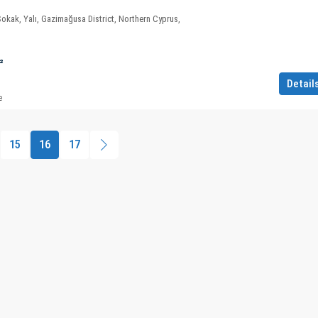
Sokak, Yalı, Gazimağusa District, Northern Cyprus,
²
Detail
e
15
16
17