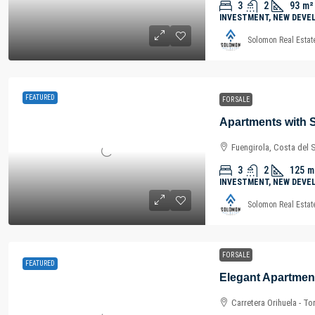
3
2
93
m²
INVESTMENT, NEW DEVE
Solomon Real Estat
FEATURED
FOR SALE
Fuengirola, Costa del 
3
2
125
m
INVESTMENT, NEW DEVE
Solomon Real Estat
FOR SALE
FEATURED
Carretera Orihuela - To