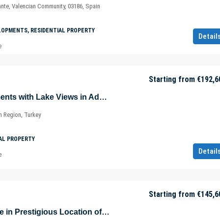
ante, Valencian Community, 03186, Spain
LOPMENTS, RESIDENTIAL PROPERTY
Detail
e
Starting from
€192,6
Luxurious Apartments with Lake Views in Adabuku – Bodrum – Muğla – Türkiye
 Region, Turkey
AL PROPERTY
Detail
e
Starting from
€145,6
Luxury Real Estate in Prestigious Location of Oran – Çankaya / Ankara – Türkiye