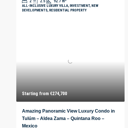
2
2.5
92.7
m²
ALL-INCLUSIVE LUXURY VILLA, INVESTMENT, NEW
DEVELOPMENTS, RESIDENTIAL PROPERTY
Starting from
€274,700
Amazing Panoramic View Luxury Condo in
Tulúm – Aldea Zama – Quintana Roo –
Mexico