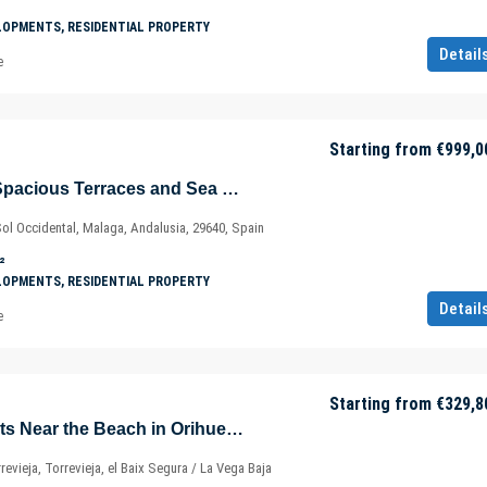
LOPMENTS, RESIDENTIAL PROPERTY
Detail
e
Starting from
€999,0
Apartments with Spacious Terraces and Sea View in Fuengirola – Marbella – Málaga – Spain
Sol Occidental, Malaga, Andalusia, 29640, Spain
²
LOPMENTS, RESIDENTIAL PROPERTY
Detail
e
Starting from
€329,8
Elegant Apartments Near the Beach in Orihuela – Alicante – Murcia – Spain
rrevieja, Torrevieja, el Baix Segura / La Vega Baja