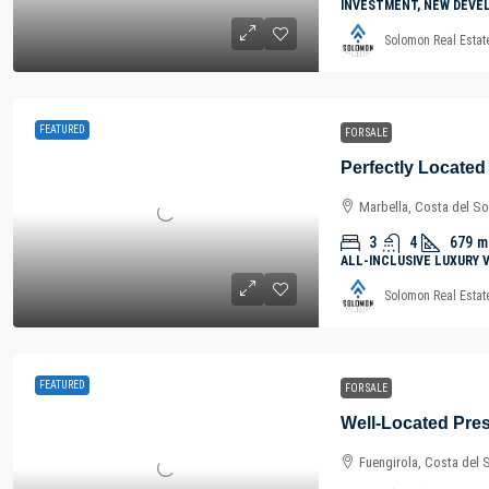
INVESTMENT, NEW DEVE
Solomon Real Estat
FEATURED
FOR SALE
Marbella, Costa del So
3
4
679
m
ALL-INCLUSIVE LUXURY 
Solomon Real Estat
FEATURED
FOR SALE
Fuengirola, Costa del 