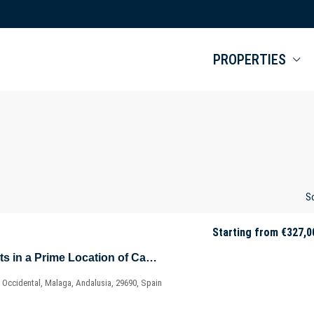
PROPERTIES
So
Starting from
€327,0
Modern Apartments in a Prime Location of Casares – Costa del Sol – Marbella – Málaga – Spain
 Occidental, Malaga, Andalusia, 29690, Spain