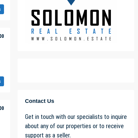
s
00
s
Contact Us
00
Get in touch with our specialists to inquire
about any of our properties or to receive
support as a seller.