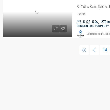
Tatlisu Cami, Şehitler 
Cyprus
5
5
270
m
RESIDENTIAL PROPERTY
Solomon Real Estat
14