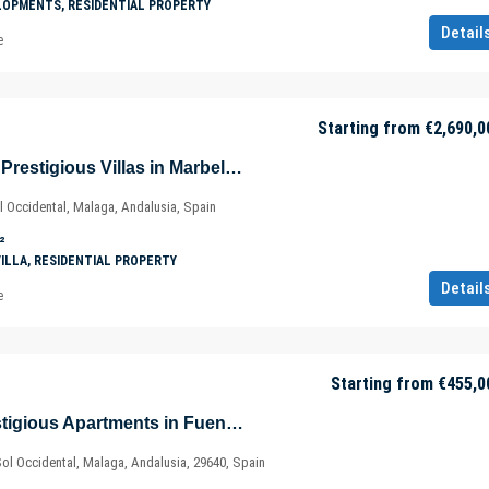
LOPMENTS, RESIDENTIAL PROPERTY
Detail
e
Starting from
€2,690,0
Perfectly Located Prestigious Villas in Marbella – Costa del Sol – Málaga – Spain
l Occidental, Malaga, Andalusia, Spain
²
VILLA, RESIDENTIAL PROPERTY
Detail
e
Starting from
€455,0
Well-Located Prestigious Apartments in Fuengirola – Marbella – Málaga – Spain
Sol Occidental, Malaga, Andalusia, 29640, Spain