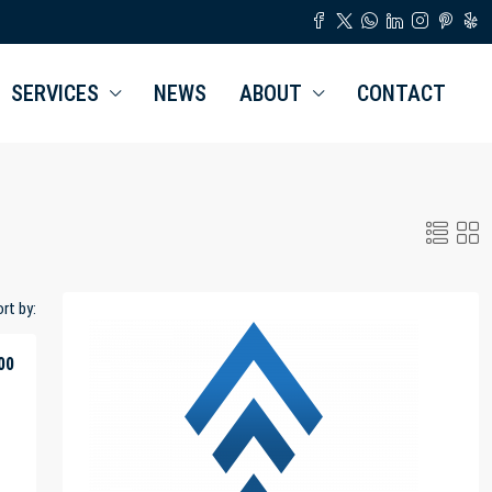
SERVICES
NEWS
ABOUT
CONTACT
rt by:
00