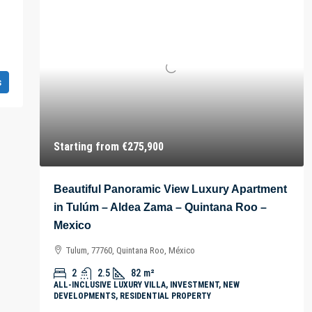
s
Starting from
€275,900
Beautiful Panoramic View Luxury Apartment
in Tulúm – Aldea Zama – Quintana Roo –
Mexico
Tulum, 77760, Quintana Roo, México
2
2.5
82
m²
ALL-INCLUSIVE LUXURY VILLA, INVESTMENT, NEW
DEVELOPMENTS, RESIDENTIAL PROPERTY