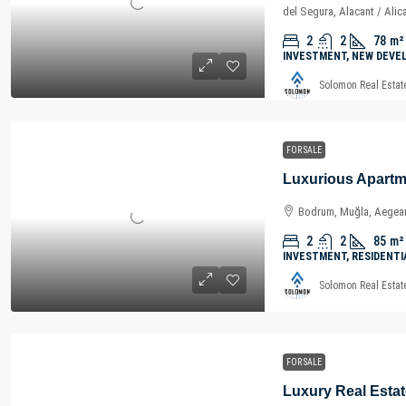
del Segura, Alacant / Alic
2
2
78
m²
INVESTMENT, NEW DEVE
Solomon Real Estat
FOR SALE
Bodrum, Muğla, Aegean
2
2
85
m²
INVESTMENT, RESIDENTI
Solomon Real Estat
FOR SALE