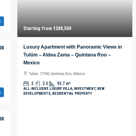
s
Starting from
€288,500
Luxury Apartment with Panoramic Views in
00
Tulúm – Aldea Zama – Quintana Roo –
Mexico
Tulum, 77760, Quintana Roo, México
2
2.5
92.7
m²
ALL-INCLUSIVE LUXURY VILLA, INVESTMENT, NEW
s
DEVELOPMENTS, RESIDENTIAL PROPERTY
00