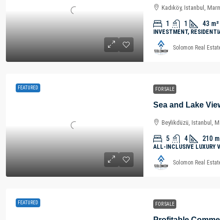
Kadıköy, Istanbul, Mar
1
1
43
m²
INVESTMENT, RESIDENTI
Solomon Real Estat
FEATURED
FOR SALE
Beylikdüzü, Istanbul, 
5
4
210
m
ALL-INCLUSIVE LUXURY 
Solomon Real Estat
FEATURED
FOR SALE