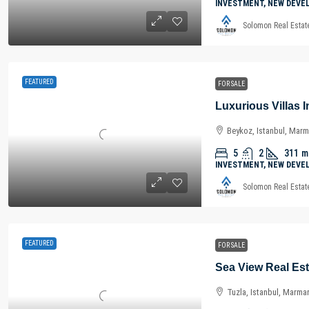
INVESTMENT, NEW DEVE
Solomon Real Estat
FEATURED
FOR SALE
Beykoz, Istanbul, Marm
5
2
311
m
INVESTMENT, NEW DEVE
Solomon Real Estat
FEATURED
FOR SALE
Tuzla, Istanbul, Marma