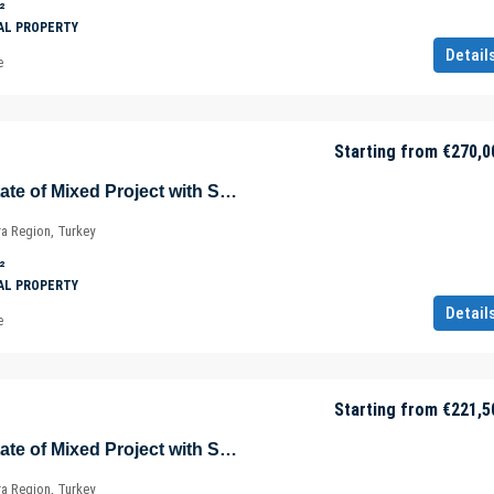
²
AL PROPERTY
Detail
e
Starting from
€270,0
Sea View Real Estate of Mixed Project with Shopping Mall in Istanbul – Marmara – Türkiye
ra Region, Turkey
²
AL PROPERTY
Detail
e
Starting from
€221,5
Sea View Real Estate of Mixed Project with Shopping Mall in Istanbul – Marmara – Türkiye
ra Region, Turkey