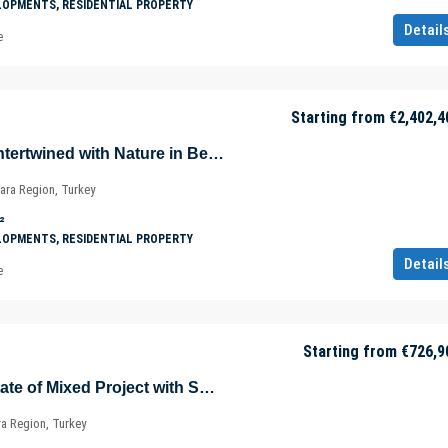
LOPMENTS, RESIDENTIAL PROPERTY
Detail
e
Starting from
€2,402,4
Luxurious Villas Intertwined with Nature in Beykoz – Riva – Istanbul – Marmara – Türkiye
ara Region, Turkey
²
LOPMENTS, RESIDENTIAL PROPERTY
Detail
e
Starting from
€726,9
Sea View Real Estate of Mixed Project with Shopping Mall in Istanbul – Marmara – Türkiye
ra Region, Turkey