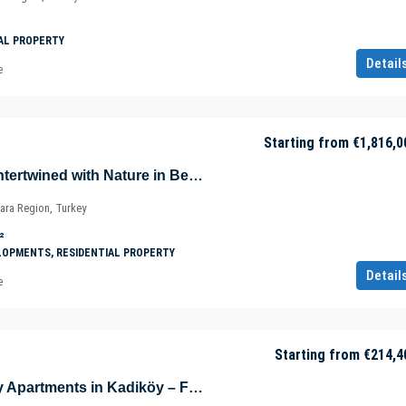
AL PROPERTY
Detail
e
Starting from
€1,816,0
Luxurious Villas Intertwined with Nature in Beykoz – Riva – Istanbul – Marmara – Türkiye
ara Region, Turkey
²
LOPMENTS, RESIDENTIAL PROPERTY
Detail
e
Starting from
€214,4
Eco-Friendly Cozy Apartments in Kadiköy – Fikirtepe – Istanbul – Türkiye