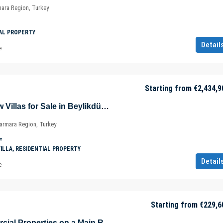
mara Region, Turkey
AL PROPERTY
Detail
e
Starting from
€2,434,9
Sea and Lake View Villas for Sale in Beylikdüzü – Istanbul – Marmara – Türkiye
Marmara Region, Turkey
²
VILLA, RESIDENTIAL PROPERTY
Detail
e
Starting from
€229,6
Profitable Commercial Properties on a Main Road in Muratpaşa – Antalya – Türkiye