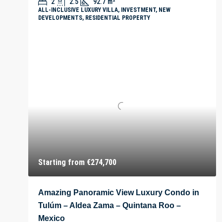
2
2.5
92.7
m²
ALL-INCLUSIVE LUXURY VILLA, INVESTMENT, NEW
DEVELOPMENTS, RESIDENTIAL PROPERTY
Starting from
€274,700
Amazing Panoramic View Luxury Condo in
Tulúm – Aldea Zama – Quintana Roo –
Mexico