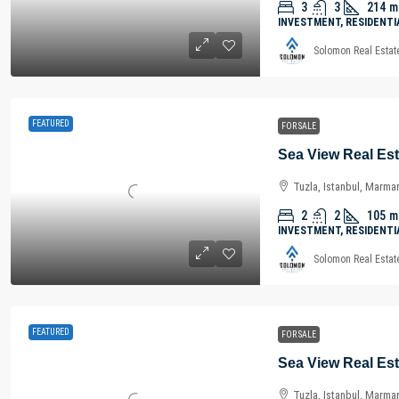
3
3
214
m
INVESTMENT, RESIDENTI
Solomon Real Estat
FEATURED
FOR SALE
Tuzla, Istanbul, Marma
2
2
105
m
INVESTMENT, RESIDENTI
Solomon Real Estat
FEATURED
FOR SALE
Tuzla, Istanbul, Marma