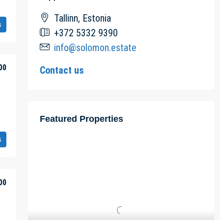
Tallinn, Estonia
s
+372 5332 9390
info@solomon.estate
00
Contact us
Featured Properties
s
00