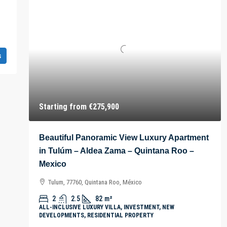
s
Starting from
€275,900
Beautiful Panoramic View Luxury Apartment
in Tulúm – Aldea Zama – Quintana Roo –
Mexico
Tulum, 77760, Quintana Roo, México
2
2.5
82
m²
ALL-INCLUSIVE LUXURY VILLA, INVESTMENT, NEW
DEVELOPMENTS, RESIDENTIAL PROPERTY