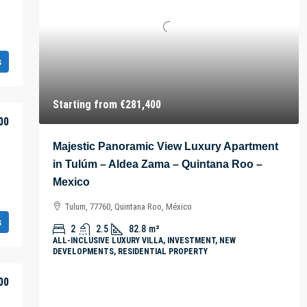
s
Starting from
€281,400
00
Majestic Panoramic View Luxury Apartment
in Tulúm – Aldea Zama – Quintana Roo –
Mexico
Tulum, 77760, Quintana Roo, México
s
2
2.5
82.8
m²
ALL-INCLUSIVE LUXURY VILLA, INVESTMENT, NEW
DEVELOPMENTS, RESIDENTIAL PROPERTY
00