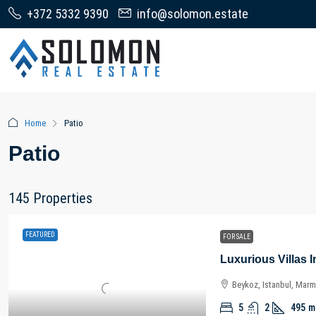
+372 5332 9390
info@solomon.estate
Home
Patio
Patio
145 Properties
FEATURED
FOR SALE
Beykoz, Istanbul, Marm
5
2
495
m