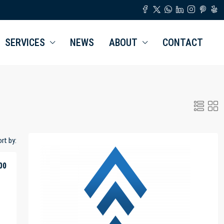
SERVICES
NEWS
ABOUT
CONTACT
rt by:
00