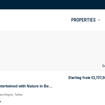
PROPERTIES
So
Starting from
€2,737,5
Luxurious Villas Intertwined with Nature in Beykoz – Riva – Istanbul – Marmara – Türkiye
ara Region, Turkey
²