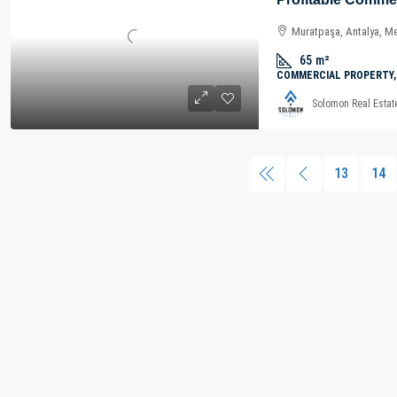
Muratpaşa, Antalya, Me
65
m²
COMMERCIAL PROPERTY,
Solomon Real Estat
13
14