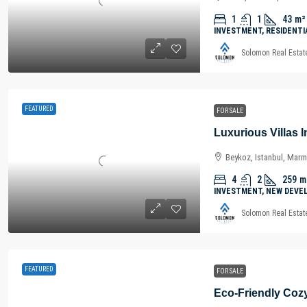
1
1
43
m²
INVESTMENT, RESIDENTI
Solomon Real Estat
FEATURED
FOR SALE
Beykoz, Istanbul, Marm
4
2
259
m
INVESTMENT, NEW DEVE
Solomon Real Estat
FEATURED
FOR SALE