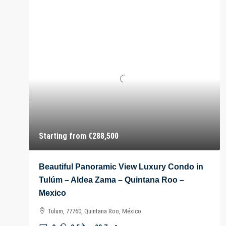
Starting from
€288,500
Beautiful Panoramic View Luxury Condo in
Tulúm – Aldea Zama – Quintana Roo –
Mexico
Tulum, 77760, Quintana Roo, México