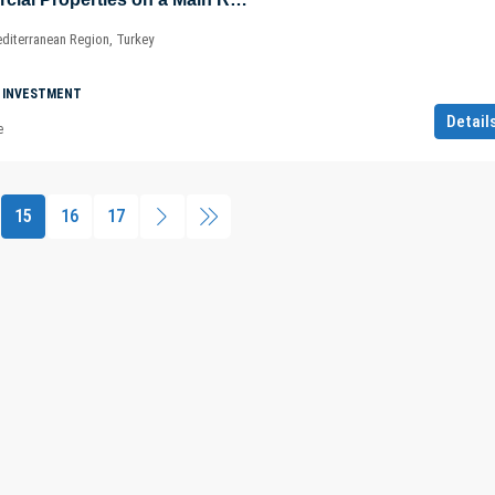
diterranean Region, Turkey
 INVESTMENT
Detail
e
15
16
17