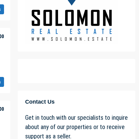
s
00
s
Contact Us
00
Get in touch with our specialists to inquire
about any of our properties or to receive
support as a seller.