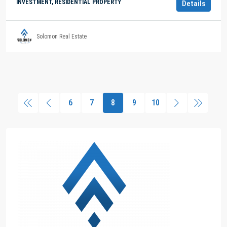
INVESTMENT, RESIDENTIAL PROPERTY
Details
Solomon Real Estate
6
7
8
9
10