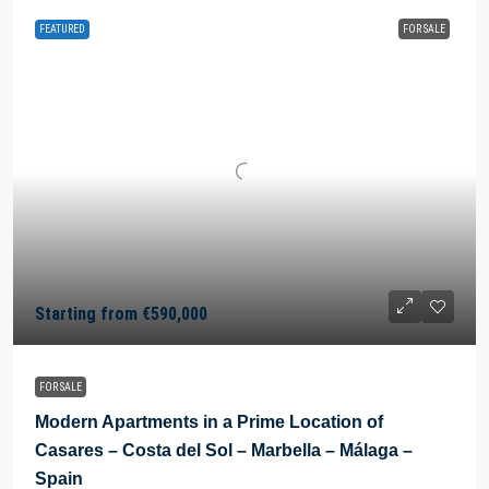
FEATURED
FOR SALE
Starting from
€590,000
FOR SALE
Modern Apartments in a Prime Location of
Casares – Costa del Sol – Marbella – Málaga –
Spain