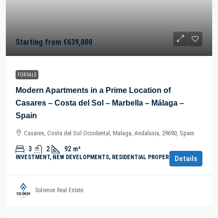
Starting from
€639,000
FOR SALE
Modern Apartments in a Prime Location of
Casares – Costa del Sol – Marbella – Málaga –
Spain
Casares, Costa del Sol Occidental, Malaga, Andalusia, 29690, Spain
3
2
92
m²
INVESTMENT, NEW DEVELOPMENTS, RESIDENTIAL PROPERTY
Details
Solomon Real Estate