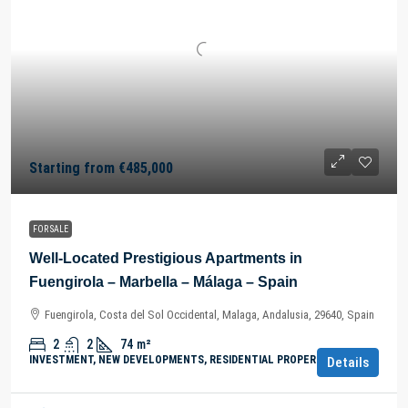
Starting from
€485,000
FOR SALE
Well-Located Prestigious Apartments in
Fuengirola – Marbella – Málaga – Spain
Fuengirola, Costa del Sol Occidental, Malaga, Andalusia, 29640, Spain
2
2
74
m²
INVESTMENT, NEW DEVELOPMENTS, RESIDENTIAL PROPERTY
Details