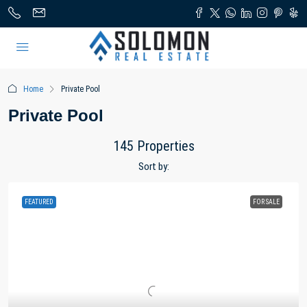
Home
Private Pool
Private Pool
145 Properties
Sort by:
FEATURED
FOR SALE