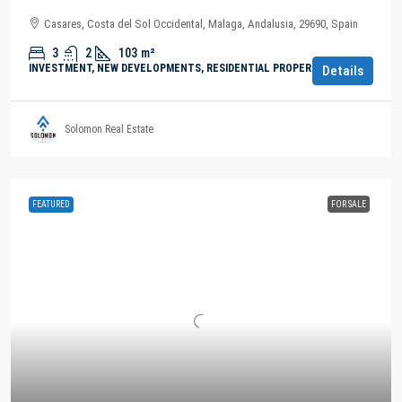
Casares, Costa del Sol Occidental, Malaga, Andalusia, 29690, Spain
3
2
103
m²
INVESTMENT, NEW DEVELOPMENTS, RESIDENTIAL PROPERTY
Details
Solomon Real Estate
FEATURED
FOR SALE