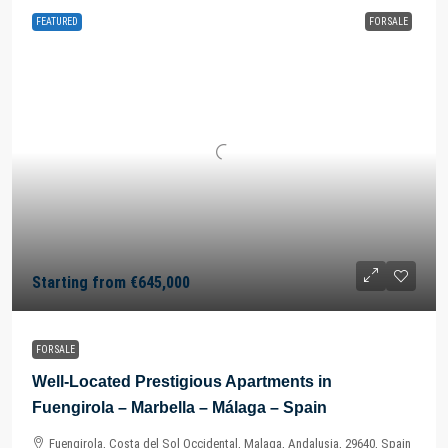
FEATURED
FOR SALE
Starting from
€645,000
FOR SALE
Well-Located Prestigious Apartments in
Fuengirola – Marbella – Málaga – Spain
Fuengirola, Costa del Sol Occidental, Malaga, Andalusia, 29640, Spain