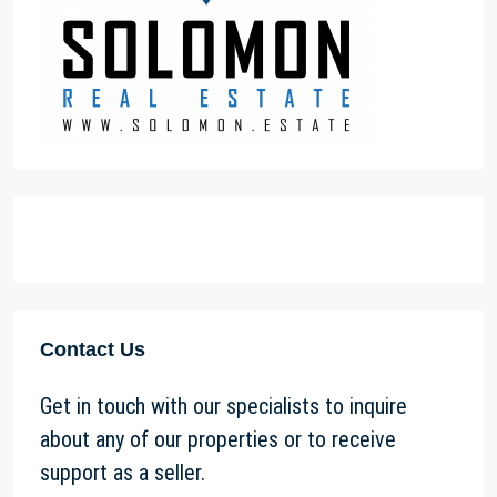
Contact Us
Get in touch with our specialists to inquire
about any of our properties or to receive
support as a seller.