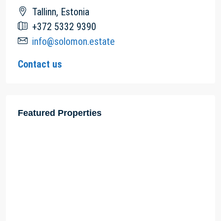
Tallinn, Estonia
+372 5332 9390
info@solomon.estate
Contact us
Featured Properties