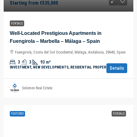
Starting from
€535,000
FOR SALE
Well-Located Prestigious Apartments in
Fuengirola – Marbella – Málaga – Spain
Fuengirola, Costa del Sol Occidental, Malaga, Andalusia, 29640, Spain
3
3
93
m²
INVESTMENT, NEW DEVELOPMENTS, RESIDENTIAL PROPERTY
Details
Solomon Real Estate
FEATURED
FOR SALE