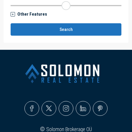
Other Features
Search
©
Solomon Brokerage OÜ