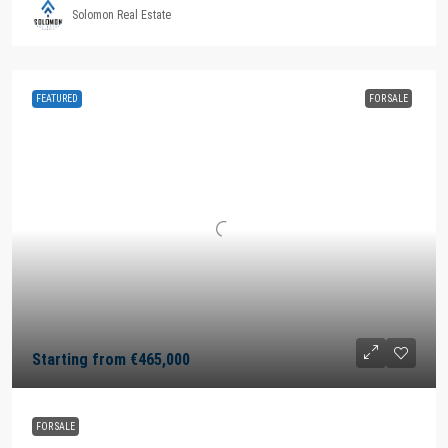
Solomon Real Estate
FEATURED
FOR SALE
Starting from
€465,000
FOR SALE