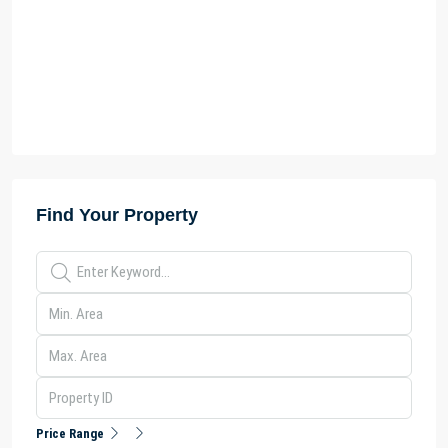
Find Your Property
Price Range