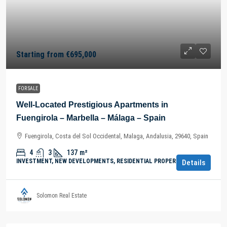
Starting from
€695,000
FOR SALE
Well-Located Prestigious Apartments in
Fuengirola – Marbella – Málaga – Spain
Fuengirola, Costa del Sol Occidental, Malaga, Andalusia, 29640, Spain
4
3
137
m²
INVESTMENT, NEW DEVELOPMENTS, RESIDENTIAL PROPERTY
Details
Solomon Real Estate