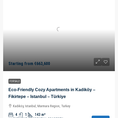
Starting from
€663,600
FOR SALE
Eco-Friendly Cozy Apartments in Kadiköy –
Fikirtepe – Istanbul – Türkiye
Kadıköy, Istanbul, Marmara Region, Turkey
4
1
143
m²