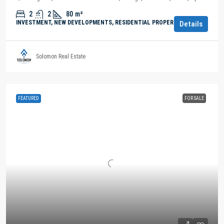
2
2
80
m²
INVESTMENT, NEW DEVELOPMENTS, RESIDENTIAL PROPERTY
Details
Solomon Real Estate
FEATURED
FOR SALE