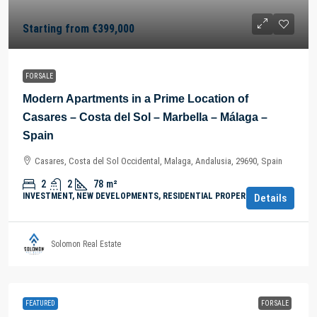
Starting from
€399,000
FOR SALE
Modern Apartments in a Prime Location of
Casares – Costa del Sol – Marbella – Málaga –
Spain
Casares, Costa del Sol Occidental, Malaga, Andalusia, 29690, Spain
2
2
78
m²
INVESTMENT, NEW DEVELOPMENTS, RESIDENTIAL PROPERTY
Details
Solomon Real Estate
FEATURED
FOR SALE