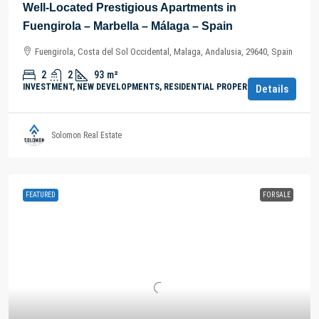
Well-Located Prestigious Apartments in
Fuengirola – Marbella – Málaga – Spain
Fuengirola, Costa del Sol Occidental, Malaga, Andalusia, 29640, Spain
2
2
93
m²
INVESTMENT, NEW DEVELOPMENTS, RESIDENTIAL PROPERTY
Details
Solomon Real Estate
FEATURED
FOR SALE