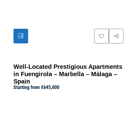
23
Well-Located Prestigious Apartments
in Fuengirola – Marbella – Málaga –
Spain
Starting from
€645,000