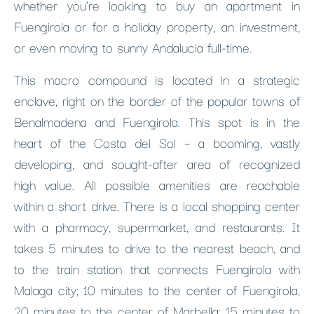
whether you’re looking to buy an apartment in
Fuengirola or for a holiday property, an investment,
or even moving to sunny Andalucia full-time.
This macro compound is located in a strategic
enclave, right on the border of the popular towns of
Benalmadena and Fuengirola. This spot is in the
heart of the Costa del Sol – a booming, vastly
developing, and sought-after area of recognized
high value. All possible amenities are reachable
within a short drive. There is a local shopping center
with a pharmacy, supermarket, and restaurants. It
takes 5 minutes to drive to the nearest beach, and
to the train station that connects Fuengirola with
Malaga city; 10 minutes to the center of Fuengirola,
20 minutes to the center of Marbella; 15 minutes to