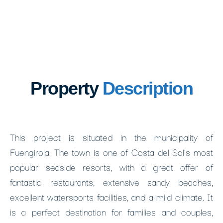
Property
Description
This project is situated in the municipality of
Fuengirola. The town is one of Costa del Sol’s most
popular seaside resorts, with a great offer of
fantastic restaurants, extensive sandy beaches,
excellent watersports facilities, and a mild climate. It
is a perfect destination for families and couples,