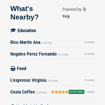
What's
Powered by
Nearby?
Yelp
Education
Rico Martin Ana
0 reviews
(0.04 km)
Nogales Perez Fernando
0 reviews
(0.12 km)
Food
L'espresso Virginia
0 reviews
(0.03 km)
Costa Coffee
1 reviews
EXCEPTIONAL
(0.02 km)