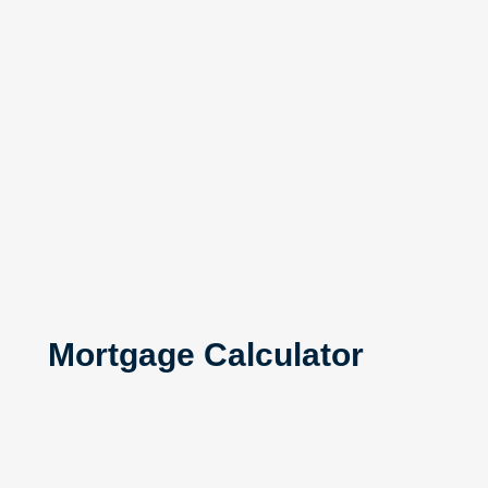
Mortgage Calculator