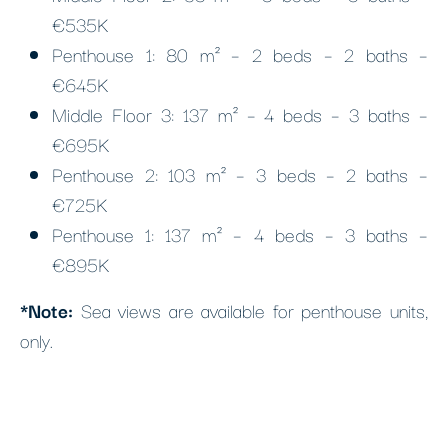
€535K
Penthouse 1: 80 m² – 2 beds – 2 baths –
€645K
Middle Floor 3: 137 m² – 4 beds – 3 baths –
€695K
Penthouse 2: 103 m² – 3 beds – 2 baths –
€725K
Penthouse 1: 137 m² – 4 beds – 3 baths –
€895K
*Note:
Sea views are available for penthouse units,
only.