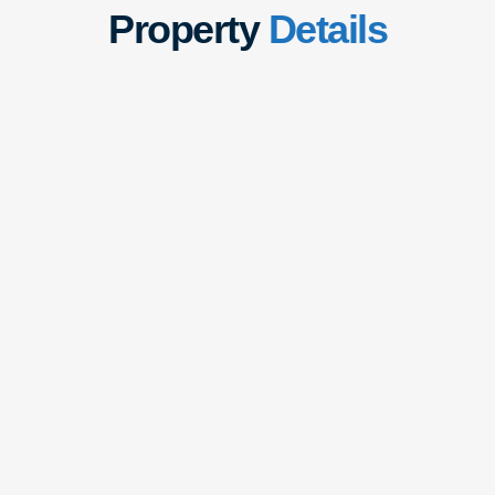
Property
Details