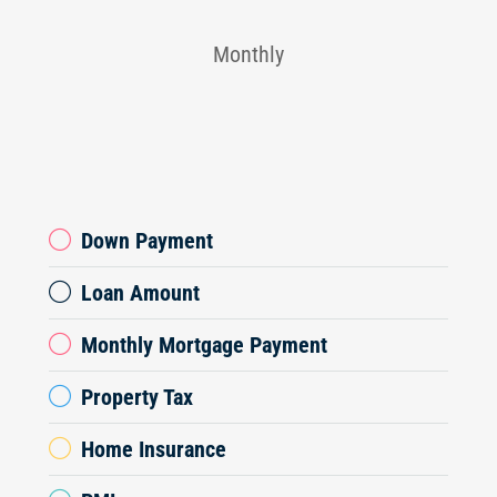
Monthly
Down Payment
Loan Amount
Monthly Mortgage Payment
Property Tax
Home Insurance