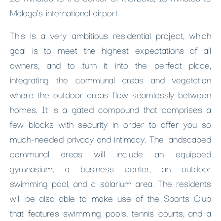
Malaga’s international airport.
This is a very ambitious residential project, which
goal is to meet the highest expectations of all
owners, and to turn it into the perfect place,
integrating the communal areas and vegetation
where the outdoor areas flow seamlessly between
homes. It is a gated compound that comprises a
few blocks with security in order to offer you so
much-needed privacy and intimacy. The landscaped
communal areas will include an equipped
gymnasium, a business center, an outdoor
swimming pool, and a solarium area. The residents
will be also able to make use of the Sports Club
that features swimming pools, tennis courts, and a