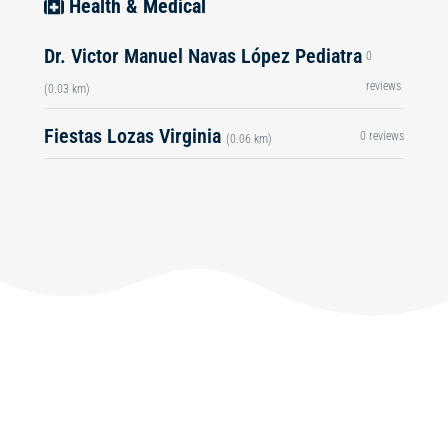
Health & Medical
Dr. Victor Manuel Navas López Pediatra
0
reviews
(0.03 km)
Fiestas Lozas Virginia
0 reviews
(0.06 km)