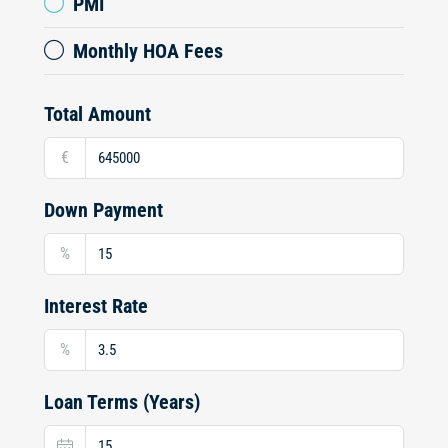
PMI
Monthly HOA Fees
Total Amount
€
Down Payment
%
Interest Rate
%
Loan Terms (Years)