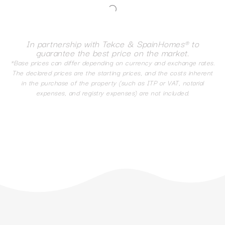
In partnership with Tekce & SpainHomes® to
guarantee the best price on the market.
*Base prices can differ depending on currency and exchange rates.
The declared prices are the starting prices, and the costs inherent
in the purchase of the property (such as ITP or VAT, notarial
expenses, and registry expenses) are not included.