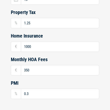
Property Tax
%
Home Insurance
€
Monthly HOA Fees
€
PMI
%