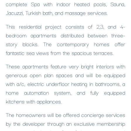
complete Spa with indoor heated pools, Sauna,
Jacuzzi, Turkish bath, and massage services.
This residential project consists of 2,3, and 4-
bedroom apartments distributed between three-
story blocks. The contemporary homes offer
fantastic sea views from the spacious terraces.
These apartments feature very bright interiors with
generous open plan spaces and will be equipped
with a/c, electric underfloor heating in bathrooms, a
home automation system, and fully equipped
kitchens with appliances.
The homeowners will be offered concierge services
by the developer through an exclusive membership