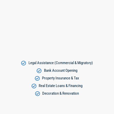
Legal Assistance (Commercial & Migratory)
Bank Account Opening
Property Insurance & Tax
Real Estate Loans & Financing
Decoration & Renovation