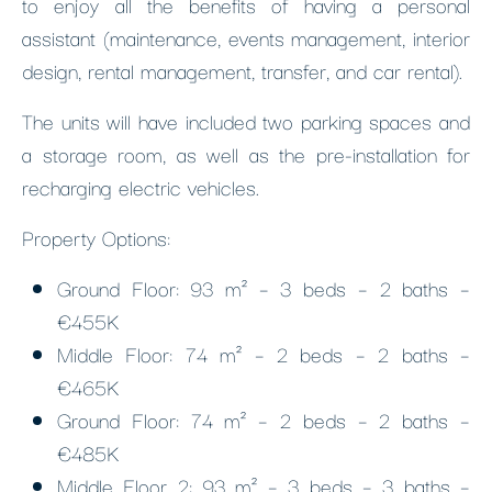
to enjoy all the benefits of having a personal
assistant (maintenance, events management, interior
design, rental management, transfer, and car rental).
The units will have included two parking spaces and
a storage room, as well as the pre-installation for
recharging electric vehicles.
Property Options:
Ground Floor: 93 m² – 3 beds – 2 baths –
€455K
Middle Floor: 74 m² – 2 beds – 2 baths –
€465K
Ground Floor: 74 m² – 2 beds – 2 baths –
€485K
Middle Floor 2: 93 m² – 3 beds – 3 baths –