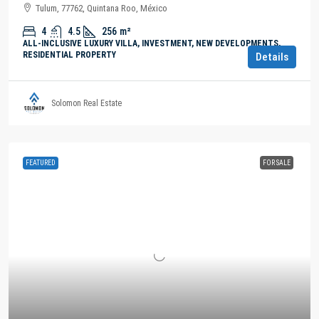
Tulum, 77762, Quintana Roo, México
4
4.5
256
m²
ALL-INCLUSIVE LUXURY VILLA, INVESTMENT, NEW DEVELOPMENTS,
RESIDENTIAL PROPERTY
Details
Solomon Real Estate
FEATURED
FOR SALE