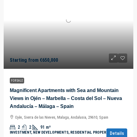
Starting from
€650,000
FOR SALE
Magnificent Apartments with Sea and Mountain
Views in Ojén – Marbella – Costa del Sol – Nueva
Andalucía – Málaga – Spain
Ojén, Sierra de las Nieves, Malaga, Andalusia, 29610, Spain
2
2
91
m²
INVESTMENT, NEW DEVELOPMENTS, RESIDENTIAL PROPERTY
Details