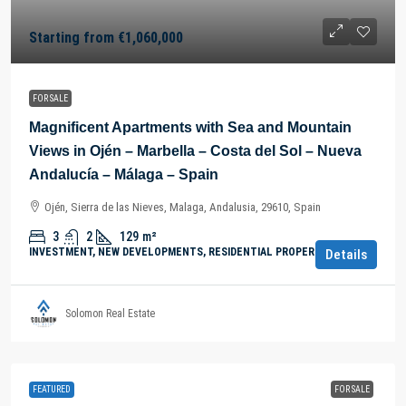
Starting from
€1,060,000
FOR SALE
Magnificent Apartments with Sea and Mountain
Views in Ojén – Marbella – Costa del Sol – Nueva
Andalucía – Málaga – Spain
Ojén, Sierra de las Nieves, Malaga, Andalusia, 29610, Spain
3
2
129
m²
INVESTMENT, NEW DEVELOPMENTS, RESIDENTIAL PROPERTY
Details
Solomon Real Estate
FEATURED
FOR SALE