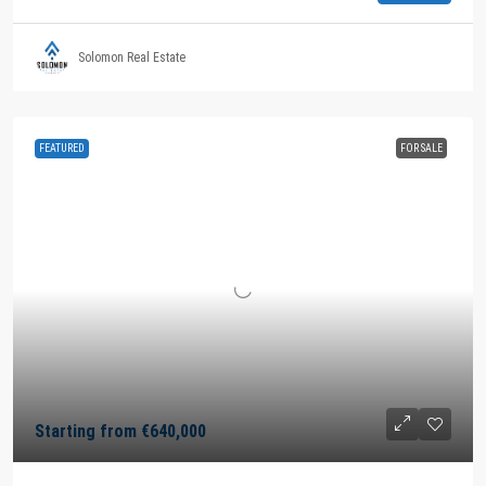
Solomon Real Estate
FEATURED
FOR SALE
Starting from
€640,000