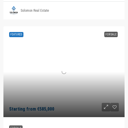
Solomon Real Estate
FEATURED
FOR SALE
Starting from
€585,000