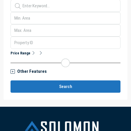
Price Range
Other Features
Search