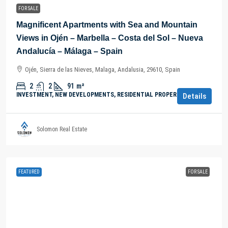
FOR SALE
Magnificent Apartments with Sea and Mountain
Views in Ojén – Marbella – Costa del Sol – Nueva
Andalucía – Málaga – Spain
Ojén, Sierra de las Nieves, Malaga, Andalusia, 29610, Spain
2
2
91
m²
INVESTMENT, NEW DEVELOPMENTS, RESIDENTIAL PROPERTY
Details
Solomon Real Estate
FEATURED
FOR SALE