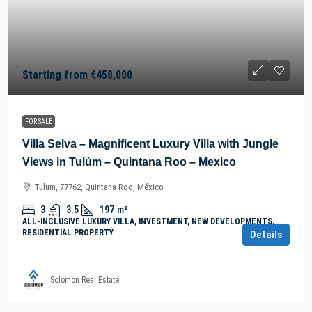
Starting from
€458,000
FOR SALE
Villa Selva – Magnificent Luxury Villa with Jungle
Views in Tulúm – Quintana Roo – Mexico
Tulum, 77762, Quintana Roo, México
3
3.5
197
m²
ALL-INCLUSIVE LUXURY VILLA, INVESTMENT, NEW DEVELOPMENTS,
RESIDENTIAL PROPERTY
Details
Solomon Real Estate