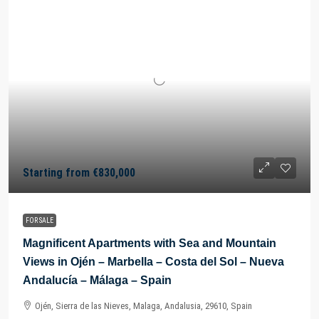
Starting from
€830,000
FOR SALE
Magnificent Apartments with Sea and Mountain
Views in Ojén – Marbella – Costa del Sol – Nueva
Andalucía – Málaga – Spain
Ojén, Sierra de las Nieves, Malaga, Andalusia, 29610, Spain