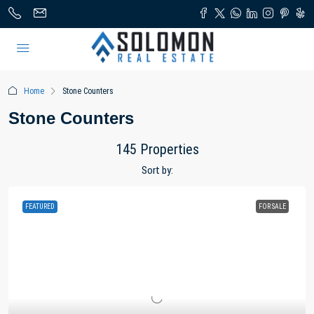
Home
Stone Counters
Stone Counters
145 Properties
Sort by:
FEATURED
FOR SALE