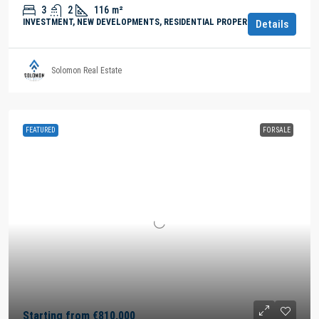
3
2
116
m²
INVESTMENT, NEW DEVELOPMENTS, RESIDENTIAL PROPERTY
Details
Solomon Real Estate
FEATURED
FOR SALE
Starting from
€810,000