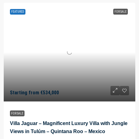
FEATURED
FOR SALE
Starting from
€534,000
FOR SALE
Villa Jaguar – Magnificent Luxury Villa with Jungle
Views in Tulúm – Quintana Roo – Mexico