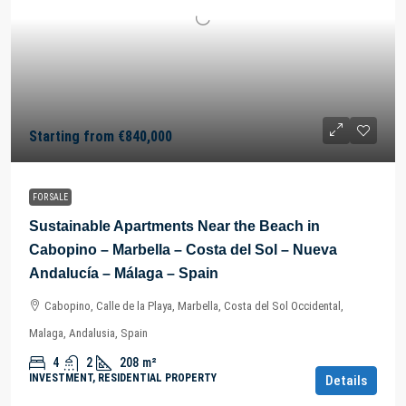
Starting from
€840,000
FOR SALE
Sustainable Apartments Near the Beach in
Cabopino – Marbella – Costa del Sol – Nueva
Andalucía – Málaga – Spain
Cabopino, Calle de la Playa, Marbella, Costa del Sol Occidental,
Malaga, Andalusia, Spain
4
2
208
m²
INVESTMENT, RESIDENTIAL PROPERTY
Details