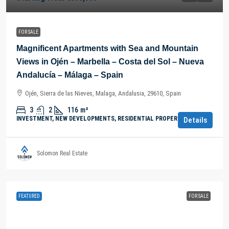
FOR SALE
Magnificent Apartments with Sea and Mountain
Views in Ojén – Marbella – Costa del Sol – Nueva
Andalucía – Málaga – Spain
Ojén, Sierra de las Nieves, Malaga, Andalusia, 29610, Spain
3
2
116
m²
INVESTMENT, NEW DEVELOPMENTS, RESIDENTIAL PROPERTY
Details
Solomon Real Estate
FEATURED
FOR SALE