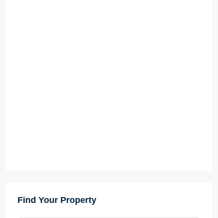
Find Your Property