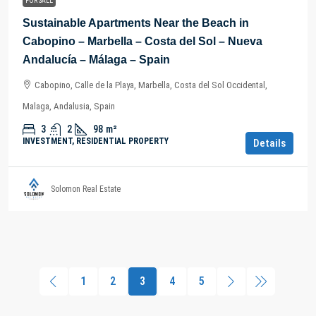
FOR SALE
Sustainable Apartments Near the Beach in
Cabopino – Marbella – Costa del Sol – Nueva
Andalucía – Málaga – Spain
Cabopino, Calle de la Playa, Marbella, Costa del Sol Occidental,
Malaga, Andalusia, Spain
3
2
98
m²
INVESTMENT, RESIDENTIAL PROPERTY
Details
Solomon Real Estate
1
2
3
4
5