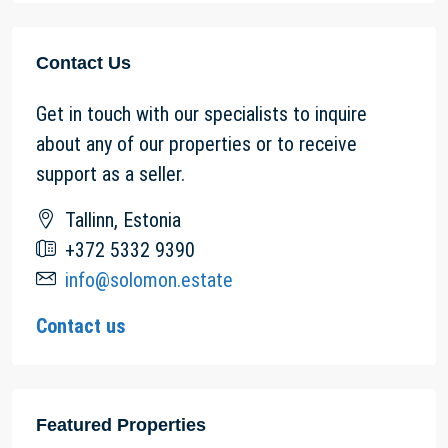
Contact Us
Get in touch with our specialists to inquire
about any of our properties or to receive
support as a seller.
Tallinn, Estonia
+372 5332 9390
info@solomon.estate
Contact us
Featured Properties