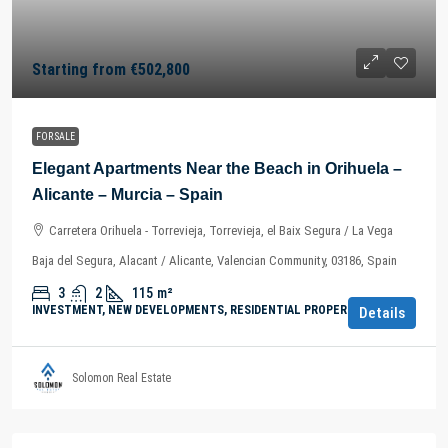
Starting from
€502,800
FOR SALE
Elegant Apartments Near the Beach in Orihuela –
Alicante – Murcia – Spain
Carretera Orihuela - Torrevieja, Torrevieja, el Baix Segura / La Vega
Baja del Segura, Alacant / Alicante, Valencian Community, 03186, Spain
3
2
115
m²
INVESTMENT, NEW DEVELOPMENTS, RESIDENTIAL PROPERTY
Details
Solomon Real Estate