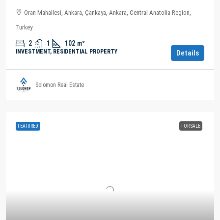
Oran Mahallesi, Ankara, Çankaya, Ankara, Central Anatolia Region,
Turkey
2
1
102
m²
INVESTMENT, RESIDENTIAL PROPERTY
Details
Solomon Real Estate
FEATURED
FOR SALE