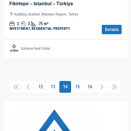
Fikirtepe – Istanbul – Türkiye
Kadıköy, Istanbul, Marmara Region, Turkey
2
2
75
m²
INVESTMENT, RESIDENTIAL PROPERTY
Details
Solomon Real Estate
12
13
14
15
16