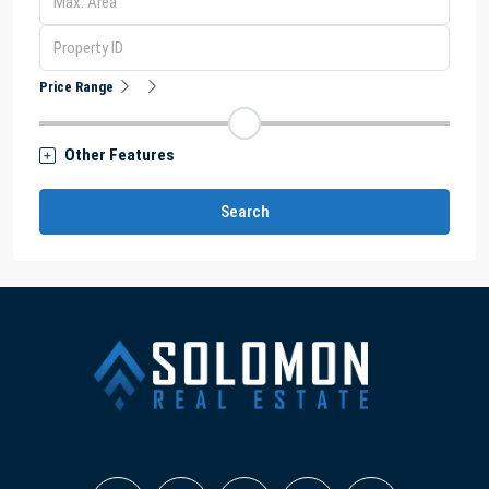
Price Range
Other Features
Search