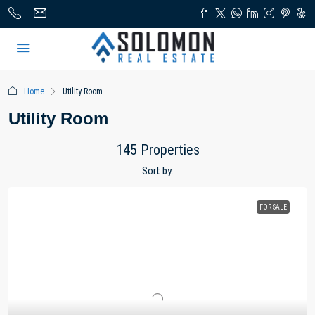
Home
Utility Room
Utility Room
145 Properties
Sort by:
FOR SALE