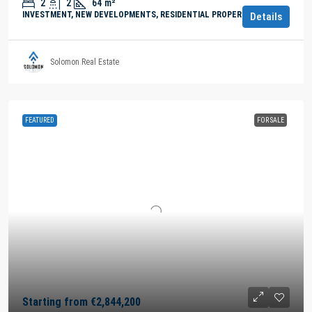
2
2
64
m²
INVESTMENT, NEW DEVELOPMENTS, RESIDENTIAL PROPERTY
Details
Solomon Real Estate
FEATURED
FOR SALE
Starting from
€2,844,200