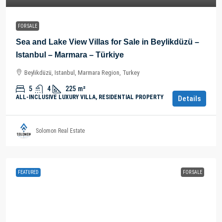
FOR SALE
Sea and Lake View Villas for Sale in Beylikdüzü –
Istanbul – Marmara – Türkiye
Beylikdüzü, Istanbul, Marmara Region, Turkey
5
4
225
m²
ALL-INCLUSIVE LUXURY VILLA, RESIDENTIAL PROPERTY
Details
Solomon Real Estate
FEATURED
FOR SALE