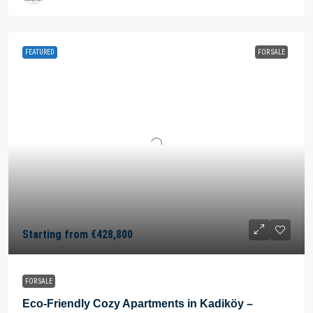
FEATURED
FOR SALE
Starting from
€428,800
FOR SALE
Eco-Friendly Cozy Apartments in Kadiköy –