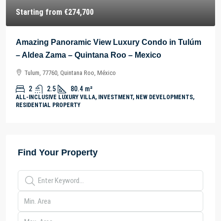
Starting from
€274,700
Amazing Panoramic View Luxury Condo in Tulúm
– Aldea Zama – Quintana Roo – Mexico
Tulum, 77760, Quintana Roo, México
2
2.5
80.4
m²
ALL-INCLUSIVE LUXURY VILLA, INVESTMENT, NEW DEVELOPMENTS,
RESIDENTIAL PROPERTY
Find Your Property