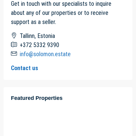
Get in touch with our specialists to inquire
about any of our properties or to receive
support as a seller.
Tallinn, Estonia
+372 5332 9390
info@solomon.estate
Contact us
Featured Properties