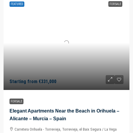
FEATURED
FOR SALE
Starting from
€331,000
FOR SALE
Elegant Apartments Near the Beach in Orihuela –
Alicante – Murcia – Spain
Carretera Orihuela - Torrevieja, Torrevieja, el Baix Segura / La Vega