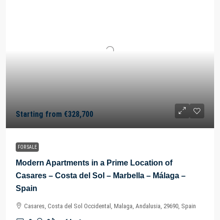
Starting from
€328,700
FOR SALE
Modern Apartments in a Prime Location of
Casares – Costa del Sol – Marbella – Málaga –
Spain
Casares, Costa del Sol Occidental, Malaga, Andalusia, 29690, Spain