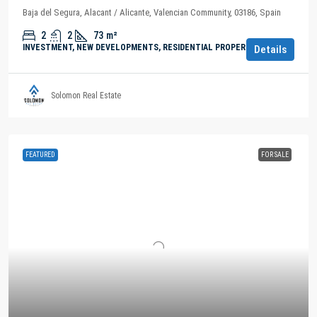
Baja del Segura, Alacant / Alicante, Valencian Community, 03186, Spain
2
2
73
m²
INVESTMENT, NEW DEVELOPMENTS, RESIDENTIAL PROPERTY
Details
Solomon Real Estate
FEATURED
FOR SALE