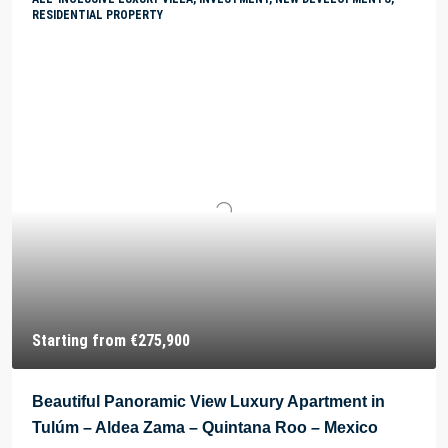
RESIDENTIAL PROPERTY
Starting from
€275,900
Beautiful Panoramic View Luxury Apartment in
Tulúm – Aldea Zama – Quintana Roo – Mexico