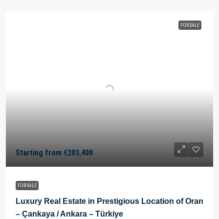
FOR SALE
Starting from
€203,400
FOR SALE
Luxury Real Estate in Prestigious Location of Oran
– Çankaya / Ankara – Türkiye