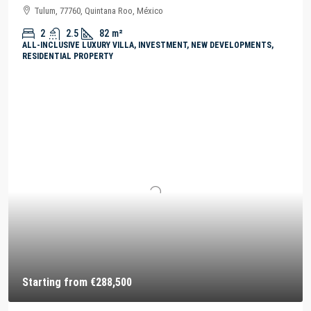
Tulum, 77760, Quintana Roo, México
2
2.5
82
m²
ALL-INCLUSIVE LUXURY VILLA, INVESTMENT, NEW DEVELOPMENTS,
RESIDENTIAL PROPERTY
Starting from
€288,500