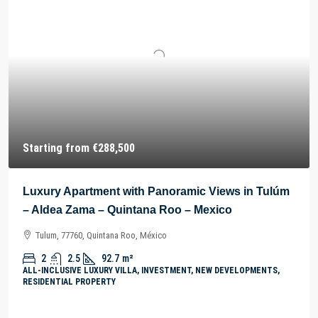
Starting from
€288,500
Luxury Apartment with Panoramic Views in Tulúm
– Aldea Zama – Quintana Roo – Mexico
Tulum, 77760, Quintana Roo, México
2
2.5
92.7
m²
ALL-INCLUSIVE LUXURY VILLA, INVESTMENT, NEW DEVELOPMENTS,
RESIDENTIAL PROPERTY