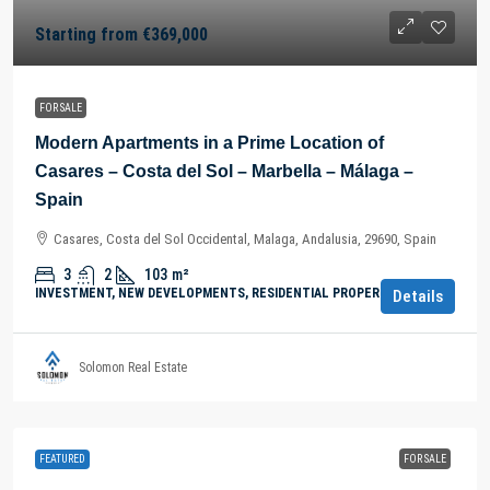
Starting from
€369,000
FOR SALE
Modern Apartments in a Prime Location of
Casares – Costa del Sol – Marbella – Málaga –
Spain
Casares, Costa del Sol Occidental, Malaga, Andalusia, 29690, Spain
3
2
103
m²
INVESTMENT, NEW DEVELOPMENTS, RESIDENTIAL PROPERTY
Details
Solomon Real Estate
FEATURED
FOR SALE