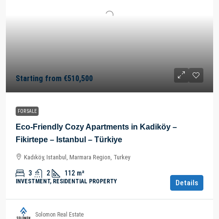
Starting from
€510,500
FOR SALE
Eco-Friendly Cozy Apartments in Kadiköy –
Fikirtepe – Istanbul – Türkiye
Kadıköy, Istanbul, Marmara Region, Turkey
3
2
112
m²
INVESTMENT, RESIDENTIAL PROPERTY
Details
Solomon Real Estate