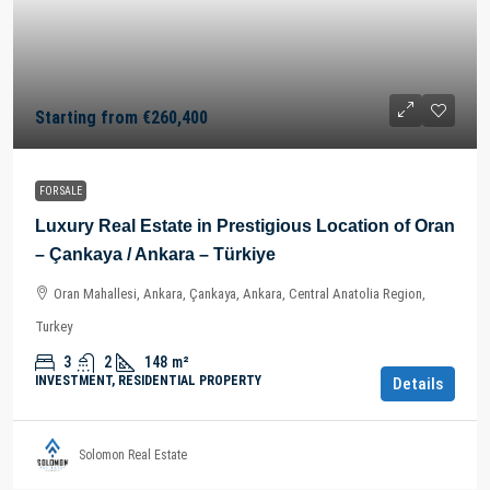
Starting from
€260,400
FOR SALE
Luxury Real Estate in Prestigious Location of Oran
– Çankaya / Ankara – Türkiye
Oran Mahallesi, Ankara, Çankaya, Ankara, Central Anatolia Region,
Turkey
3
2
148
m²
INVESTMENT, RESIDENTIAL PROPERTY
Details
Solomon Real Estate