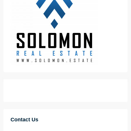
Contact Us