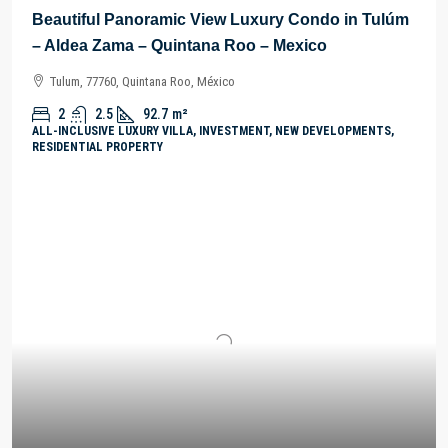
Beautiful Panoramic View Luxury Condo in Tulúm
– Aldea Zama – Quintana Roo – Mexico
Tulum, 77760, Quintana Roo, México
2
2.5
92.7
m²
ALL-INCLUSIVE LUXURY VILLA, INVESTMENT, NEW DEVELOPMENTS,
RESIDENTIAL PROPERTY