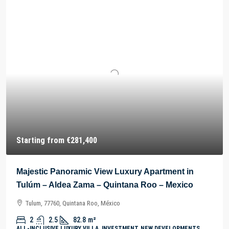
Starting from
€281,400
Majestic Panoramic View Luxury Apartment in
Tulúm – Aldea Zama – Quintana Roo – Mexico
Tulum, 77760, Quintana Roo, México
2
2.5
82.8
m²
ALL-INCLUSIVE LUXURY VILLA, INVESTMENT, NEW DEVELOPMENTS,