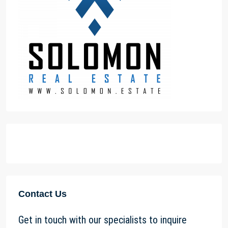
Contact Us
Get in touch with our specialists to inquire