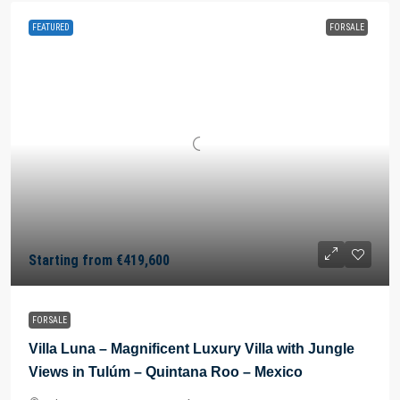
FEATURED
FOR SALE
Starting from
€419,600
FOR SALE
Villa Luna – Magnificent Luxury Villa with Jungle
Views in Tulúm – Quintana Roo – Mexico