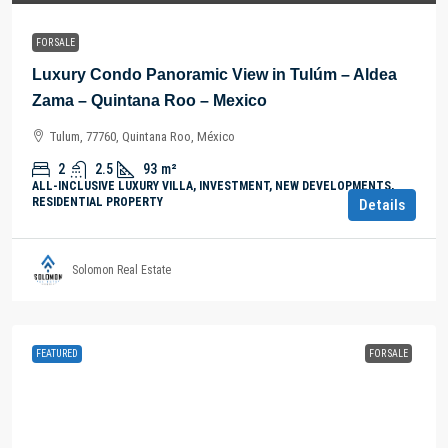
FOR SALE
Luxury Condo Panoramic View in Tulúm – Aldea
Zama – Quintana Roo – Mexico
Tulum, 77760, Quintana Roo, México
2
2.5
93
m²
ALL-INCLUSIVE LUXURY VILLA, INVESTMENT, NEW DEVELOPMENTS,
RESIDENTIAL PROPERTY
Details
Solomon Real Estate
FEATURED
FOR SALE