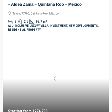
– Aldea Zama – Quintana Roo – Mexico
Tulum, 77760, Quintana Roo, México
2
2.5
92.7
m²
ALL-INCLUSIVE LUXURY VILLA, INVESTMENT, NEW DEVELOPMENTS,
RESIDENTIAL PROPERTY
Starting from
€274,700