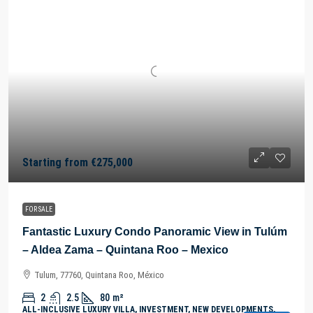
Starting from
€275,000
FOR SALE
Fantastic Luxury Condo Panoramic View in Tulúm
– Aldea Zama – Quintana Roo – Mexico
Tulum, 77760, Quintana Roo, México
2
2.5
80
m²
ALL-INCLUSIVE LUXURY VILLA, INVESTMENT, NEW DEVELOPMENTS,