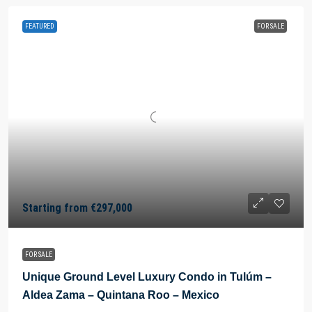
FEATURED
FOR SALE
Starting from
€297,000
FOR SALE
Unique Ground Level Luxury Condo in Tulúm –
Aldea Zama – Quintana Roo – Mexico