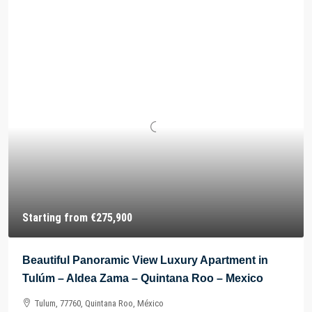
Starting from
€275,900
Beautiful Panoramic View Luxury Apartment in
Tulúm – Aldea Zama – Quintana Roo – Mexico
Tulum, 77760, Quintana Roo, México