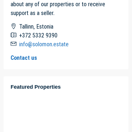
about any of our properties or to receive
support as a seller.
Tallinn, Estonia
+372 5332 9390
info@solomon.estate
Contact us
Featured Properties