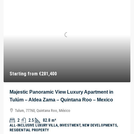
Starting from
€281,400
Majestic Panoramic View Luxury Apartment in
Tulúm – Aldea Zama – Quintana Roo – Mexico
Tulum, 77760, Quintana Roo, México
2
2.5
82.8
m²
ALL-INCLUSIVE LUXURY VILLA, INVESTMENT, NEW DEVELOPMENTS,
RESIDENTIAL PROPERTY