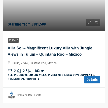
Starting from
€381,500
FOR SALE
Villa Sol – Magnificent Luxury Villa with Jungle
Views in Tulúm – Quintana Roo – Mexico
Tulum, 77762, Quintana Roo, México
2
2.5
183
m²
ALL-INCLUSIVE LUXURY VILLA, INVESTMENT, NEW DEVELOPMENTS,
RESIDENTIAL PROPERTY
Details
Solomon Real Estate