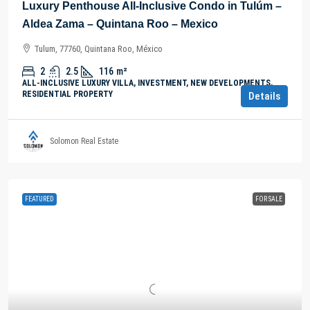
Luxury Penthouse All-Inclusive Condo in Tulúm –
Aldea Zama – Quintana Roo – Mexico
Tulum, 77760, Quintana Roo, México
2
2.5
116
m²
ALL-INCLUSIVE LUXURY VILLA, INVESTMENT, NEW DEVELOPMENTS,
RESIDENTIAL PROPERTY
Details
Solomon Real Estate
FEATURED
FOR SALE