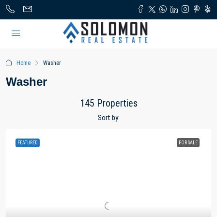
Home
Washer
Washer
145 Properties
Sort by:
FEATURED
FOR SALE