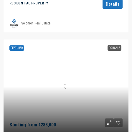
RESIDENTIAL PROPERTY
Details
Solomon Real Estate
FEATURED
FOR SALE
Starting from
€288,000