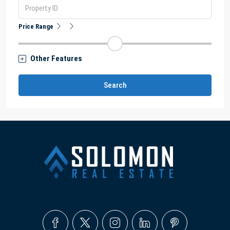
Price Range
Other Features
Search