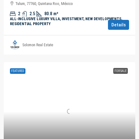
Tulum, 77760, Quintana Roo, México
2
2.5
80.8
m²
ALL-INCLUSIVE LUXURY VILLA, INVESTMENT, NEW DEVELOPMENTS,
RESIDENTIAL PROPERTY
Details
Solomon Real Estate
FEATURED
FOR SALE