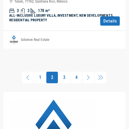
Tulum, 77762, Quintana Roo, México
3
3
178
m²
ALL-INCLUSIVE LUXURY VILLA, INVESTMENT, NEW DEVELOPMENTS,
RESIDENTIAL PROPERTY
Details
Solomon Real Estate
1
2
3
4