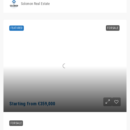
Solomon Real Estate
FEATURED
FOR SALE
Starting from
€359,000
FOR SALE