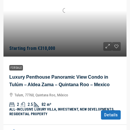
Starting from
€310,000
FOR SALE
Luxury Penthouse Panoramic View Condo in
Tulúm – Aldea Zama – Quintana Roo – Mexico
Tulum, 77760, Quintana Roo, México
2
2.5
82
m²
ALL-INCLUSIVE LUXURY VILLA, INVESTMENT, NEW DEVELOPMENTS,
RESIDENTIAL PROPERTY
Details