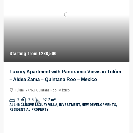
Starting from
€288,500
Luxury Apartment with Panoramic Views in Tulúm
– Aldea Zama – Quintana Roo – Mexico
Tulum, 77760, Quintana Roo, México
2
2.5
92.7
m²
ALL-INCLUSIVE LUXURY VILLA, INVESTMENT, NEW DEVELOPMENTS,
RESIDENTIAL PROPERTY