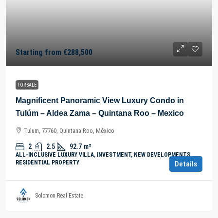
Starting from
€288,500
FOR SALE
Magnificent Panoramic View Luxury Condo in
Tulúm – Aldea Zama – Quintana Roo – Mexico
Tulum, 77760, Quintana Roo, México
2
2.5
92.7
m²
ALL-INCLUSIVE LUXURY VILLA, INVESTMENT, NEW DEVELOPMENTS,
RESIDENTIAL PROPERTY
Details
Solomon Real Estate