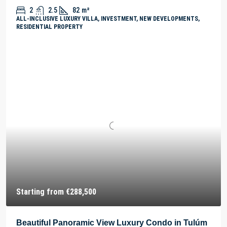
2
2.5
82
m²
ALL-INCLUSIVE LUXURY VILLA, INVESTMENT, NEW DEVELOPMENTS,
RESIDENTIAL PROPERTY
Starting from
€288,500
Beautiful Panoramic View Luxury Condo in Tulúm