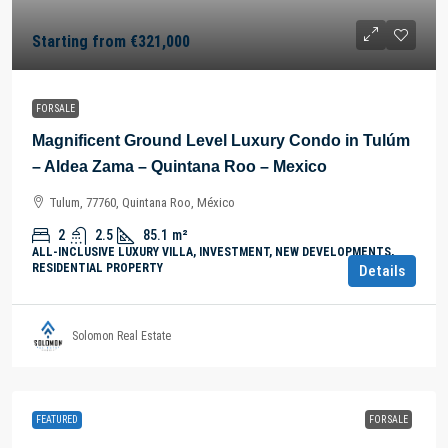
Starting from
€321,000
FOR SALE
Magnificent Ground Level Luxury Condo in Tulúm
– Aldea Zama – Quintana Roo – Mexico
Tulum, 77760, Quintana Roo, México
2
2.5
85.1
m²
ALL-INCLUSIVE LUXURY VILLA, INVESTMENT, NEW DEVELOPMENTS,
RESIDENTIAL PROPERTY
Details
Solomon Real Estate
FEATURED
FOR SALE