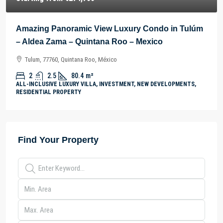
Amazing Panoramic View Luxury Condo in Tulúm
– Aldea Zama – Quintana Roo – Mexico
Tulum, 77760, Quintana Roo, México
2
2.5
80.4
m²
ALL-INCLUSIVE LUXURY VILLA, INVESTMENT, NEW DEVELOPMENTS,
RESIDENTIAL PROPERTY
Find Your Property