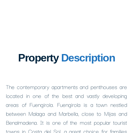
Property
Description
The contemporary apartments and penthouses are
located in one of the best and vastly developing
areas of Fuengirola. Fuengirola is a town nestled
between Malaga and Marbella, close to Mijas and
Benalmadena. It is one of the most popular tourist
towns in Costa del Sol, a great choice for families