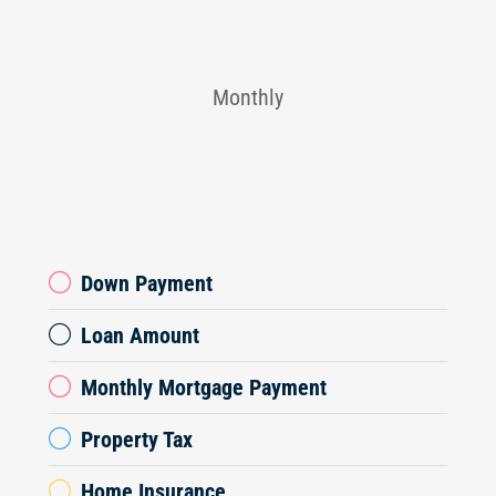
Monthly
Down Payment
Loan Amount
Monthly Mortgage Payment
Property Tax
Home Insurance