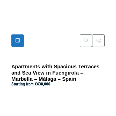
11
Apartments with Spacious Terraces
and Sea View in Fuengirola –
Marbella – Málaga – Spain
Starting from
€430,000