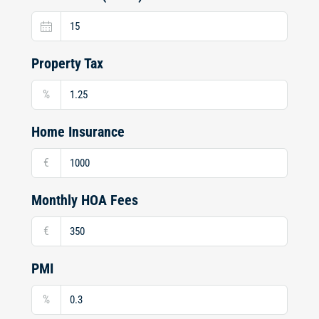
Property Tax
%
Home Insurance
€
Monthly HOA Fees
€
PMI
%