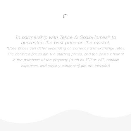
In partnership with Tekce & SpainHomes® to
guarantee the best price on the market.
*Base prices can differ depending on currency and exchange rates.
The declared prices are the starting prices, and the costs inherent
in the purchase of the property (such as ITP or VAT, notarial
expenses, and registry expenses) are not included.