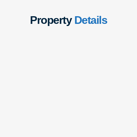
Property
Details