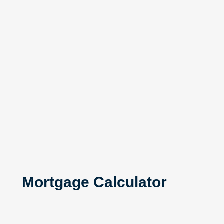
Mortgage Calculator