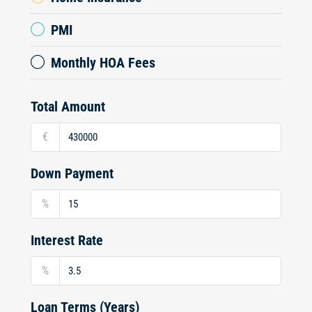
PMI
Monthly HOA Fees
Total Amount
€
Down Payment
%
Interest Rate
%
Loan Terms (Years)