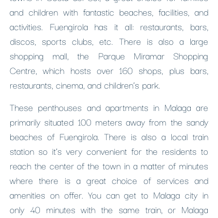
and children with fantastic beaches, facilities, and
activities. Fuengirola has it all: restaurants, bars,
discos, sports clubs, etc. There is also a large
shopping mall, the Parque Miramar Shopping
Centre, which hosts over 160 shops, plus bars,
restaurants, cinema, and children’s park.
These penthouses and apartments in Malaga are
primarily situated 100 meters away from the sandy
beaches of Fuengirola. There is also a local train
station so it’s very convenient for the residents to
reach the center of the town in a matter of minutes
where there is a great choice of services and
amenities on offer. You can get to Malaga city in
only 40 minutes with the same train, or Malaga