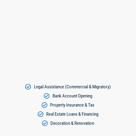
Legal Assistance (Commercial & Migratory)
Bank Account Opening
Property Insurance & Tax
Real Estate Loans & Financing
Decoration & Renovation