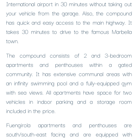
International airport in 30 minutes without taking out
your vehicle from the garage. Also, the compound
has quick and easy access to the main highway. It
takes 30 minutes to drive to the famous Marbella
town.
The compound consists of 2 and 3-bedroom
apartments and penthouses within a gated
community. It has extensive communal areas with
an infinity swimming pool and a fully-equipped gym
with sea views. All apartments have space for two
vehicles in indoor parking and a storage room
included in the price.
Fuengirola apartments and penthouses are
south/south-east facing and are equipped with