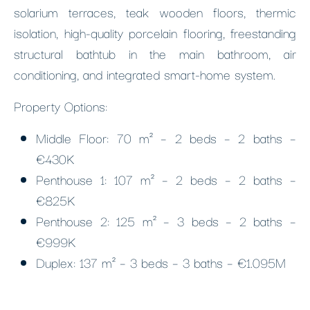
solarium terraces, teak wooden floors, thermic
isolation, high-quality porcelain flooring, freestanding
structural bathtub in the main bathroom, air
conditioning, and integrated smart-home system.
Property Options:
Middle Floor: 70 m² – 2 beds – 2 baths –
€430K
Penthouse 1: 107 m² – 2 beds – 2 baths –
€825K
Penthouse 2: 125 m² – 3 beds – 2 baths –
€999K
Duplex: 137 m² – 3 beds – 3 baths – €1.095M