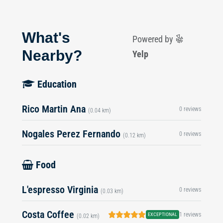
What's
Powered by
Nearby?
Yelp
Education
Rico Martin Ana
0 reviews
(0.04 km)
Nogales Perez Fernando
0 reviews
(0.12 km)
Food
L'espresso Virginia
0 reviews
(0.03 km)
Costa Coffee
1 reviews
EXCEPTIONAL
(0.02 km)