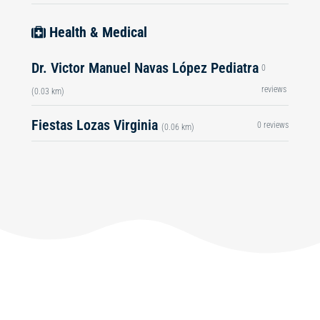
Health & Medical
Dr. Victor Manuel Navas López Pediatra
0
reviews
(0.03 km)
Fiestas Lozas Virginia
0 reviews
(0.06 km)