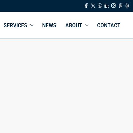
SERVICES
NEWS
ABOUT
CONTACT