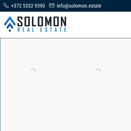
+372 5332 9390
info@solomon.estate