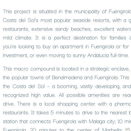
This project is situated in the municipality of Fuengiro
Costa del Sol’s most popular seaside resorts, with a gr
restaurants, extensive sandy beaches, excellent watersp
mild climate. It is a perfect destination for families
you’re looking to buy an apartment in Fuengirola or for 
investment, or even moving to sunny Andalucia full-time.
This macro compound is located in a strategic enclave, 
the popular towns of Benalmadena and Fuengirola. This s
the Costa del Sol – a booming, vastly developing, and
recognized high value. All possible amenities are rea
drive. There is a local shopping center with a pharm
restaurants. It takes 5 minutes to drive to the nearest 
station that connects Fuengirola with Malaga city; 10 mi
Fuengirola, 20 minutes to the center of Marbella; 1