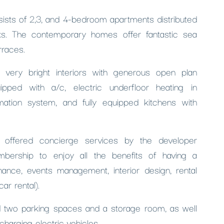
nsists of 2,3, and 4-bedroom apartments distributed
ks. The contemporary homes offer fantastic sea
rraces.
 very bright interiors with generous open plan
pped with a/c, electric underfloor heating in
tion system, and fully equipped kitchens with
offered concierge services by the developer
bership to enjoy all the benefits of having a
nance, events management, interior design, rental
ar rental).
ed two parking spaces and a storage room, as well
echarging electric vehicles.