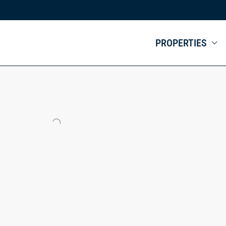
PROPERTIES