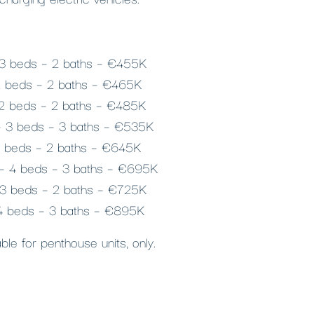
 3 beds – 2 baths – €455K
 2 beds – 2 baths – €465K
 2 beds – 2 baths – €485K
 – 3 beds – 3 baths – €535K
2 beds – 2 baths – €645K
² – 4 beds – 3 baths – €695K
 3 beds – 2 baths – €725K
 4 beds – 3 baths – €895K
le for penthouse units, only.