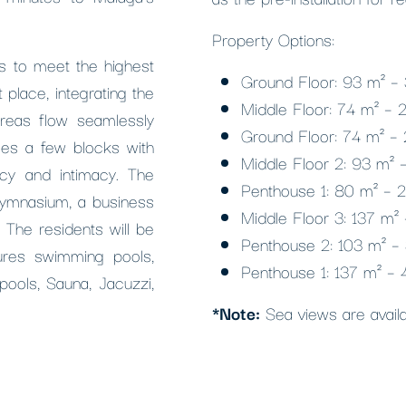
Property Options:
 is to meet the highest
Ground Floor: 93 m² –
 place, integrating the
Middle Floor: 74 m² –
reas flow seamlessly
Ground Floor: 74 m² –
es a few blocks with
Middle Floor 2: 93 m²
cy and intimacy. The
Penthouse 1: 80 m² – 
gymnasium, a business
Middle Floor 3: 137 m
 The residents will be
Penthouse 2: 103 m² –
ures swimming pools,
Penthouse 1: 137 m² –
ools, Sauna, Jacuzzi,
*Note:
Sea views are availab