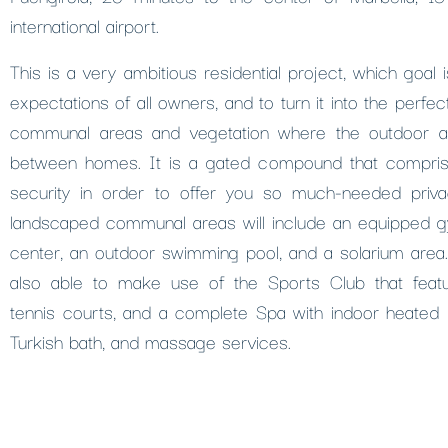
international airport.
This is a very ambitious residential project, which goal
expectations of all owners, and to turn it into the perfect
communal areas and vegetation where the outdoor a
between homes. It is a gated compound that compris
security in order to offer you so much-needed priva
landscaped communal areas will include an equipped 
center, an outdoor swimming pool, and a solarium area.
also able to make use of the Sports Club that feat
tennis courts, and a complete Spa with indoor heated p
Turkish bath, and massage services.