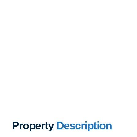
Property
Description