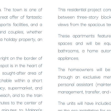
la. The town is one of
This residential project co
eat offer of fantastic
between three-story bloc
orts facilities, and a
views from the spacious te
 and couples, whether
These apartments feature
a holiday property, an
spaces and will be equi
bathrooms, a home automa
right on the border of
appliances.
pot is in the heart of
The homeowners will be 
 sought-after area of
through an exclusive mem
chable within a short
personal assistant (mainte
acy, supermarket, and
management, transfer, and c
beach, and to the train
nutes to the center of
The units will have includ
5 minutes to Malaga’s
as the pre-installation for r