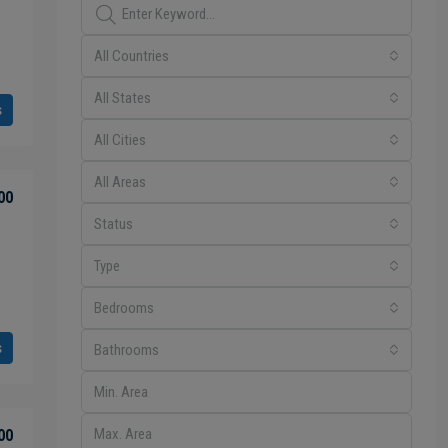
All Countries
All States
s
All Cities
All Areas
00
Status
Type
Bedrooms
s
Bathrooms
00