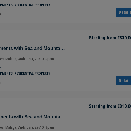
²
PMENTS, RESIDENTIAL PROPERTY
Detail
e
Starting from
€830,0
Magnificent Apartments with Sea and Mountain Views in Ojén – Marbella – Costa del Sol – Nueva Andalucía – Málaga – Spain
ves, Malaga, Andalusia, 29610, Spain
²
PMENTS, RESIDENTIAL PROPERTY
Detail
e
Starting from
€810,0
Magnificent Apartments with Sea and Mountain Views in Ojén – Marbella – Costa del Sol – Nueva Andalucía – Málaga – Spain
ves, Malaga, Andalusia, 29610, Spain