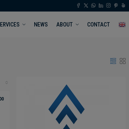
ERVICES
NEWS
ABOUT
CONTACT
00