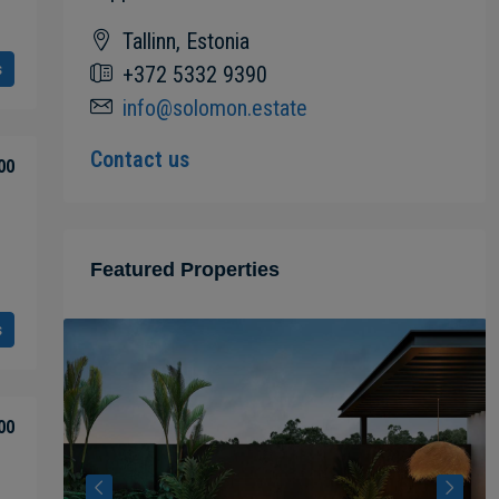
Tallinn, Estonia
s
+372 5332 9390
info@solomon.estate
Contact us
00
Featured Properties
s
00