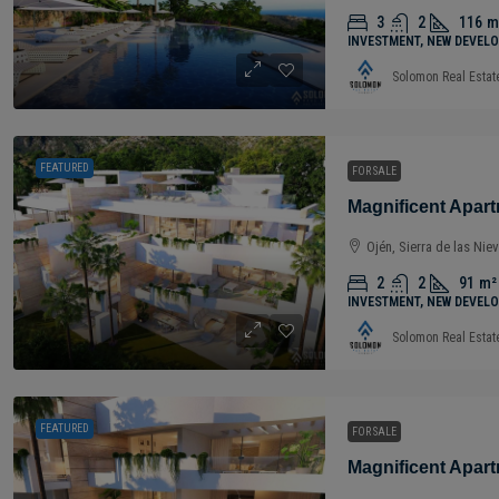
3
2
116
m
INVESTMENT, NEW DEVELO
Solomon Real Estat
FEATURED
FOR SALE
Ojén, Sierra de las Nie
2
2
91
m²
INVESTMENT, NEW DEVELO
Solomon Real Estat
FEATURED
FOR SALE