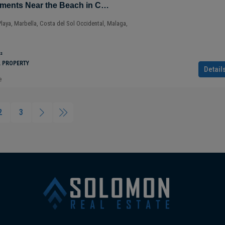
Sustainable Apartments Near the Beach in Cabopino – Marbella – Costa del Sol – Nueva Andalucía – Málaga – Spain
Playa, Marbella, Costa del Sol Occidental, Malaga,
²
L PROPERTY
Detail
e
2
3