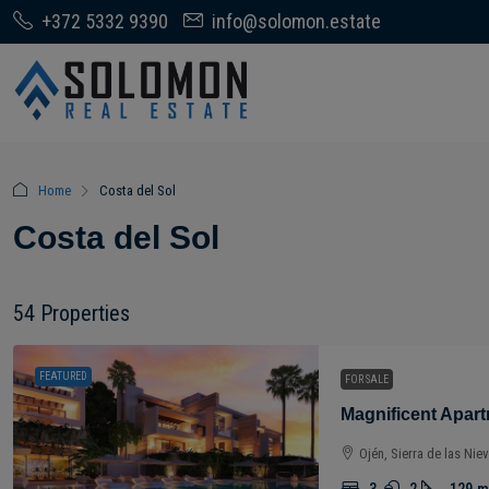
+372 5332 9390
info@solomon.estate
Home
Costa del Sol
Costa del Sol
54 Properties
FEATURED
FOR SALE
Ojén, Sierra de las Nie