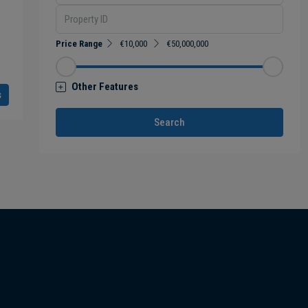
Price Range
€10,000
€50,000,000
Other Features
s
Search