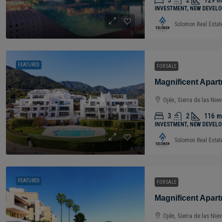
3
2
129
m
INVESTMENT, NEW DEVELO
Solomon Real Estat
FEATURED
FOR SALE
Ojén, Sierra de las Nie
3
2
116
m
INVESTMENT, NEW DEVELO
Solomon Real Estat
FEATURED
FOR SALE
Ojén, Sierra de las Nie