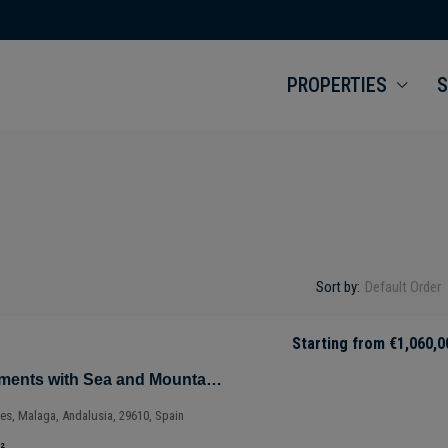
PROPERTIES
S
Sort by:
Default Order
Starting from
€1,060,0
Magnificent Apartments with Sea and Mountain Views in Ojén – Marbella – Costa del Sol – Nueva Andalucía – Málaga – Spain
ves, Malaga, Andalusia, 29610, Spain