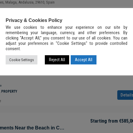
ves, Malaga, Andalusia, 29610, Spain
PMENTS, RESIDENTIAL PROPERTY
Privacy & Cookies Policy
Detail
e
We use cookies to enhance your experience on our site by
Starting from
€288,500
remembering your language, currency, and other preferences. By
clicking “Accept All,” you consent to our use of all cookies. You can
adjust your preferences in "Cookie Settings" to provide controlled
ry Condo in
Luxury Apartment with Panoramic Views
consent.
Starting from
€840,0
a Roo –
Tulúm – Aldea Zama – Quintana Roo –
Sustainable Apartments Near the Beach in Cabopino – Marbella – Costa del Sol – Nueva Andalucía – Málaga – Spain
Reject All
Accept All
Cookie Settings
Mexico
Playa, Marbella, Costa del Sol Occidental, Malaga,
Tulum, 77760, Quintana Roo, México
2
2.5
92.7
m²
²
 NEW
ALL-INCLUSIVE LUXURY VILLA, INVESTMENT, NEW
L PROPERTY
DEVELOPMENTS, RESIDENTIAL PROPERTY
Detail
e
Starting from
€585,0
Sustainable Apartments Near the Beach in Cabopino – Marbella – Costa del Sol – Nueva Andalucía – Málaga – Spain