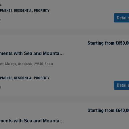
²
PMENTS, RESIDENTIAL PROPERTY
Detail
e
Starting from
€650,0
Magnificent Apartments with Sea and Mountain Views in Ojén – Marbella – Costa del Sol – Nueva Andalucía – Málaga – Spain
ves, Malaga, Andalusia, 29610, Spain
PMENTS, RESIDENTIAL PROPERTY
Detail
e
Starting from
€640,0
Magnificent Apartments with Sea and Mountain Views in Ojén – Marbella – Costa del Sol – Nueva Andalucía – Málaga – Spain