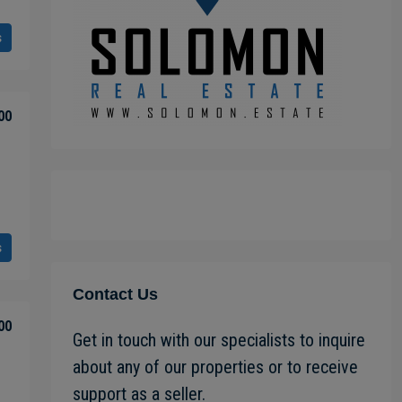
s
00
s
Contact Us
00
Get in touch with our specialists to inquire
about any of our properties or to receive
support as a seller.