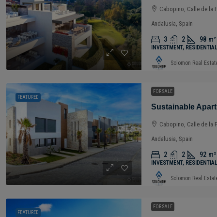
Cabopino, Calle de la 
Andalusia, Spain
3
2
98
m²
INVESTMENT, RESIDENTIA
Solomon Real Estat
FOR SALE
FEATURED
Cabopino, Calle de la 
Andalusia, Spain
2
2
92
m²
INVESTMENT, RESIDENTIA
Solomon Real Estat
FOR SALE
FEATURED