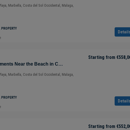
Playa, Marbella, Costa del Sol Occidental, Malaga,
L PROPERTY
Detail
e
Starting from
€558,0
Sustainable Apartments Near the Beach in Cabopino – Marbella – Costa del Sol – Nueva Andalucía – Málaga – Spain
Playa, Marbella, Costa del Sol Occidental, Malaga,
L PROPERTY
Detail
e
Starting from
€552,0