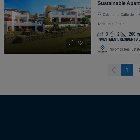
Cabopino, Calle de la 
Andalusia, Spain
3
2
200
m
INVESTMENT, RESIDENTIA
Solomon Real Estat
1