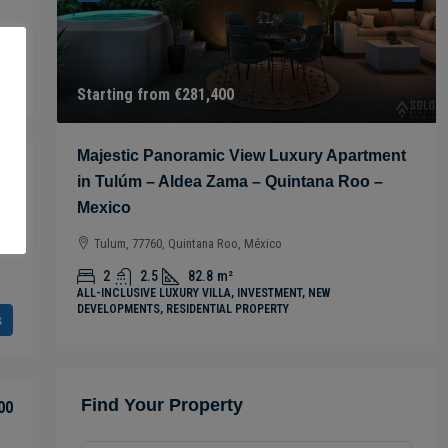
s
Starting from
€281,400
 in
Majestic Panoramic View Luxury Apartment
00
in Tulúm – Aldea Zama – Quintana Roo –
Mexico
Tulum, 77760, Quintana Roo, México
2
2.5
82.8
m²
ALL-INCLUSIVE LUXURY VILLA, INVESTMENT, NEW
DEVELOPMENTS, RESIDENTIAL PROPERTY
s
Find Your Property
00