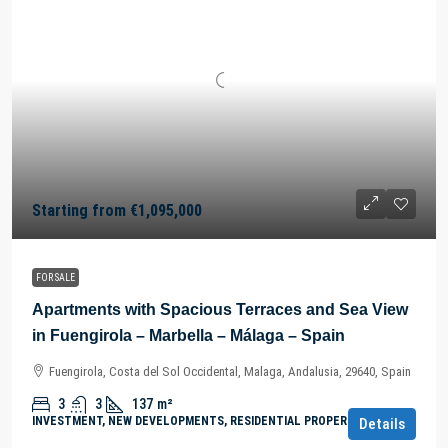
Starting from
€1,095,000
FOR SALE
Apartments with Spacious Terraces and Sea View
in Fuengirola – Marbella – Málaga – Spain
Fuengirola, Costa del Sol Occidental, Malaga, Andalusia, 29640, Spain
3
3
137
m²
INVESTMENT, NEW DEVELOPMENTS, RESIDENTIAL PROPERTY
Details