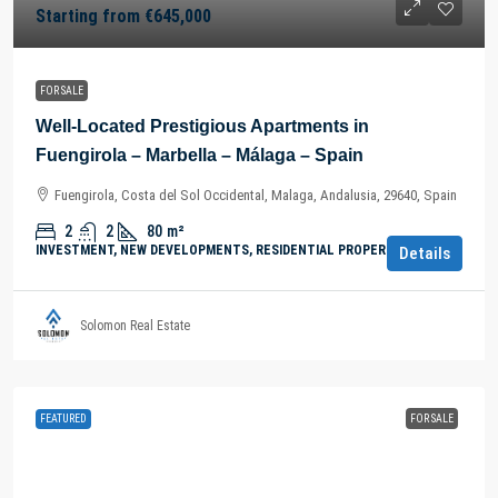
Starting from
€645,000
FOR SALE
Well-Located Prestigious Apartments in
Fuengirola – Marbella – Málaga – Spain
Fuengirola, Costa del Sol Occidental, Malaga, Andalusia, 29640, Spain
2
2
80
m²
INVESTMENT, NEW DEVELOPMENTS, RESIDENTIAL PROPERTY
Details
Solomon Real Estate
FEATURED
FOR SALE