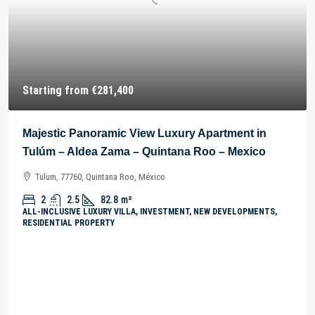
Starting from
€281,400
Majestic Panoramic View Luxury Apartment in
Tulúm – Aldea Zama – Quintana Roo – Mexico
Tulum, 77760, Quintana Roo, México
2
2.5
82.8
m²
ALL-INCLUSIVE LUXURY VILLA, INVESTMENT, NEW DEVELOPMENTS,
RESIDENTIAL PROPERTY