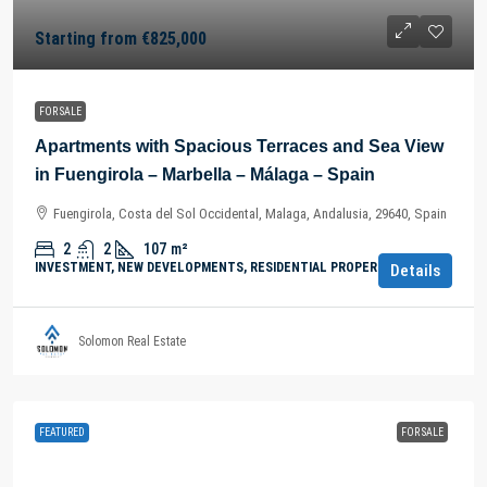
Starting from
€825,000
FOR SALE
Apartments with Spacious Terraces and Sea View
in Fuengirola – Marbella – Málaga – Spain
Fuengirola, Costa del Sol Occidental, Malaga, Andalusia, 29640, Spain
2
2
107
m²
INVESTMENT, NEW DEVELOPMENTS, RESIDENTIAL PROPERTY
Details
Solomon Real Estate
FEATURED
FOR SALE