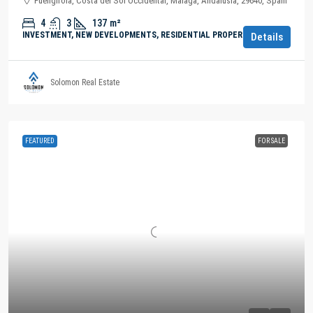
Fuengirola, Costa del Sol Occidental, Malaga, Andalusia, 29640, Spain
4
3
137
m²
INVESTMENT, NEW DEVELOPMENTS, RESIDENTIAL PROPERTY
Details
Solomon Real Estate
FEATURED
FOR SALE