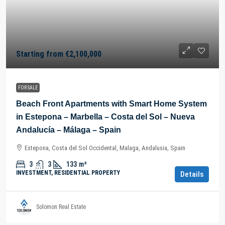
Starting from
€2,100,000
FOR SALE
Beach Front Apartments with Smart Home System
in Estepona – Marbella – Costa del Sol – Nueva
Andalucía – Málaga – Spain
Estepona, Costa del Sol Occidental, Malaga, Andalusia, Spain
3
3
133
m²
INVESTMENT, RESIDENTIAL PROPERTY
Details
Solomon Real Estate