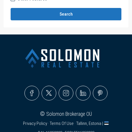
Search
©
Solomon Brokerage OÜ
Privacy Policy
·
Terms Of Use
· Tallinn, Estonia |