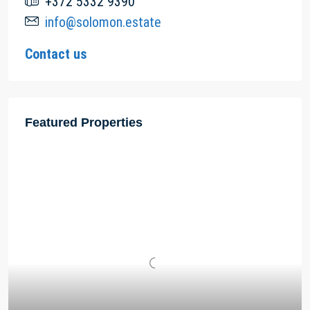
+372 5332 9390
info@solomon.estate
Contact us
Featured Properties