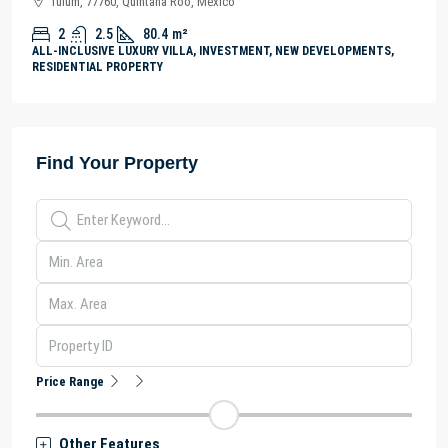
Tulum, 77760, Quintana Roo, México
2
2.5
80.4
m²
ALL-INCLUSIVE LUXURY VILLA, INVESTMENT, NEW DEVELOPMENTS,
RESIDENTIAL PROPERTY
Find Your Property
Price Range
Other Features