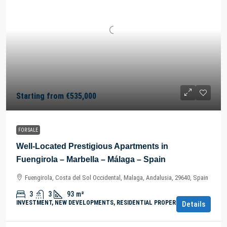
Starting from
€535,000
FOR SALE
Well-Located Prestigious Apartments in
Fuengirola – Marbella – Málaga – Spain
Fuengirola, Costa del Sol Occidental, Malaga, Andalusia, 29640, Spain
3
3
93
m²
INVESTMENT, NEW DEVELOPMENTS, RESIDENTIAL PROPERTY
Details