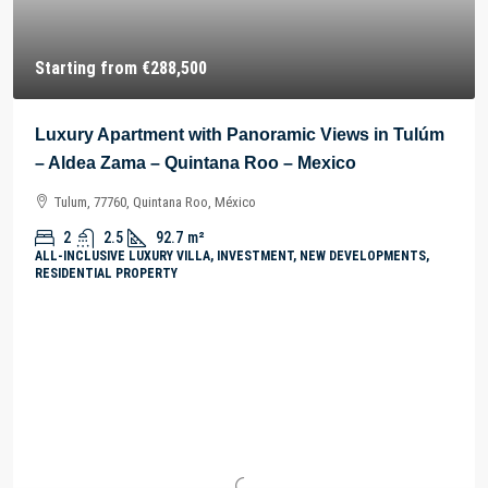
Starting from
€288,500
Luxury Apartment with Panoramic Views in Tulúm
– Aldea Zama – Quintana Roo – Mexico
Tulum, 77760, Quintana Roo, México
2
2.5
92.7
m²
ALL-INCLUSIVE LUXURY VILLA, INVESTMENT, NEW DEVELOPMENTS,
RESIDENTIAL PROPERTY