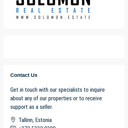
Contact Us
Get in touch with our specialists to inquire
about any of our properties or to receive
support as a seller.
Tallinn, Estonia