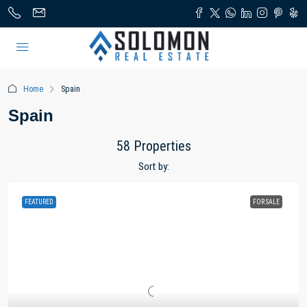
Home
Spain
Spain
58 Properties
Sort by:
FEATURED
FOR SALE