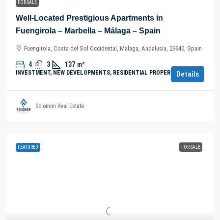
FOR SALE
Well-Located Prestigious Apartments in
Fuengirola – Marbella – Málaga – Spain
Fuengirola, Costa del Sol Occidental, Malaga, Andalusia, 29640, Spain
4
3
137
m²
INVESTMENT, NEW DEVELOPMENTS, RESIDENTIAL PROPERTY
Details
Solomon Real Estate
FEATURED
FOR SALE