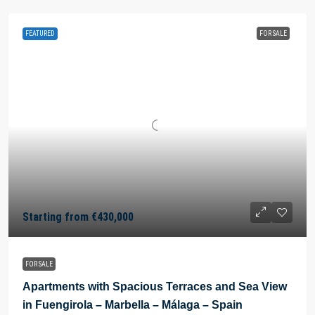
FEATURED
FOR SALE
Starting from
€430,000
FOR SALE
Apartments with Spacious Terraces and Sea View
in Fuengirola – Marbella – Málaga – Spain