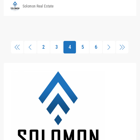
Solomon Real Estate
2
3
4
5
6