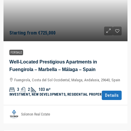
Starting from
€725,000
FOR SALE
Well-Located Prestigious Apartments in
Fuengirola – Marbella – Málaga – Spain
Fuengirola, Costa del Sol Occidental, Malaga, Andalusia, 29640, Spain
3
2
103
m²
INVESTMENT, NEW DEVELOPMENTS, RESIDENTIAL PROPERTY
Details
Solomon Real Estate