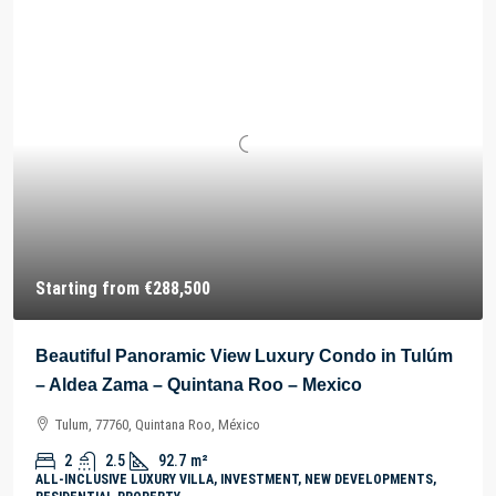
Starting from
€288,500
Beautiful Panoramic View Luxury Condo in Tulúm
– Aldea Zama – Quintana Roo – Mexico
Tulum, 77760, Quintana Roo, México
2
2.5
92.7
m²
ALL-INCLUSIVE LUXURY VILLA, INVESTMENT, NEW DEVELOPMENTS,