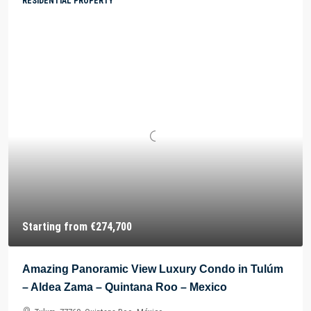
RESIDENTIAL PROPERTY
Starting from
€274,700
Amazing Panoramic View Luxury Condo in Tulúm
– Aldea Zama – Quintana Roo – Mexico