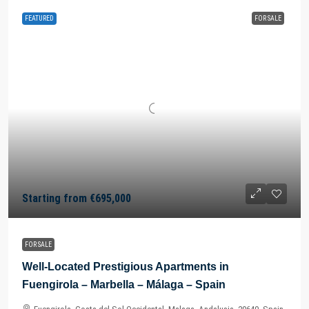
FEATURED
FOR SALE
Starting from
€695,000
FOR SALE
Well-Located Prestigious Apartments in
Fuengirola – Marbella – Málaga – Spain