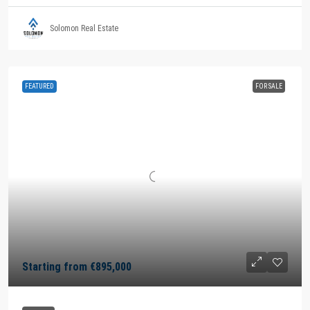
Solomon Real Estate
FEATURED
FOR SALE
Starting from
€895,000