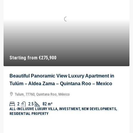
Starting from
€275,900
Beautiful Panoramic View Luxury Apartment in
Tulúm – Aldea Zama – Quintana Roo – Mexico
Tulum, 77760, Quintana Roo, México
2
2.5
82
m²
ALL-INCLUSIVE LUXURY VILLA, INVESTMENT, NEW DEVELOPMENTS,
RESIDENTIAL PROPERTY