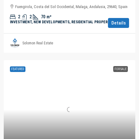
Fuengirola, Costa del Sol Occidental, Malaga, Andalusia, 29640, Spain
2
2
70
m²
INVESTMENT, NEW DEVELOPMENTS, RESIDENTIAL PROPERTY
Details
Solomon Real Estate
FEATURED
FOR SALE