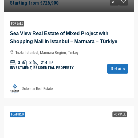
Starting from
€726,900
FOR SALE
Sea View Real Estate of Mixed Project with
Shopping Mall in Istanbul – Marmara – Türkiye
Tuzla, Istanbul, Marmara Region, Turkey
3
3
214
m²
INVESTMENT, RESIDENTIAL PROPERTY
Details
Solomon Real Estate
FEATURED
FOR SALE