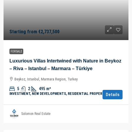
Starting from
€2,737,500
FOR SALE
Luxurious Villas Intertwined with Nature in Beykoz
– Riva – Istanbul – Marmara – Türkiye
Beykoz, Istanbul, Marmara Region, Turkey
5
2
495
m²
INVESTMENT, NEW DEVELOPMENTS, RESIDENTIAL PROPERTY
Details
Solomon Real Estate