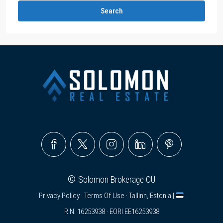
Search
©
Solomon Brokerage OÜ
Privacy Policy
·
Terms Of Use
· Tallinn, Estonia |
R.N. 16253938 · EORI EE16253938