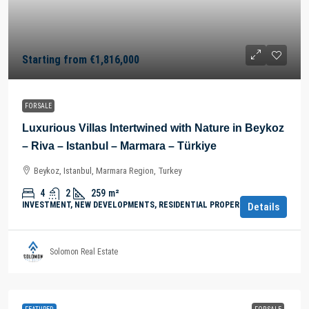
Starting from
€1,816,000
FOR SALE
Luxurious Villas Intertwined with Nature in Beykoz
– Riva – Istanbul – Marmara – Türkiye
Beykoz, Istanbul, Marmara Region, Turkey
4
2
259
m²
INVESTMENT, NEW DEVELOPMENTS, RESIDENTIAL PROPERTY
Details
Solomon Real Estate