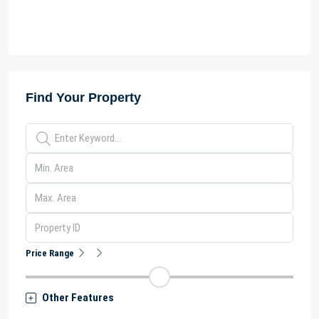
Find Your Property
Price Range
Other Features