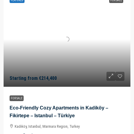
FEATURED
FOR SALE
Starting from
€214,400
FOR SALE
Eco-Friendly Cozy Apartments in Kadiköy –
Fikirtepe – Istanbul – Türkiye
Kadıköy, Istanbul, Marmara Region, Turkey