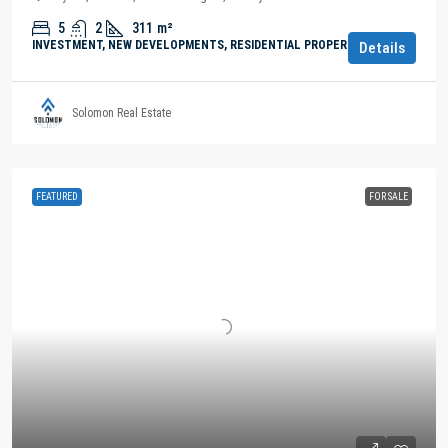
5
2
311
m²
INVESTMENT, NEW DEVELOPMENTS, RESIDENTIAL PROPERTY
Details
Solomon Real Estate
FEATURED
FOR SALE