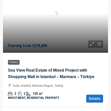
Starting from
€270,000
FOR SALE
Sea View Real Estate of Mixed Project with
Shopping Mall in Istanbul – Marmara – Türkiye
Tuzla, Istanbul, Marmara Region, Turkey
2
2
105
m²
INVESTMENT, RESIDENTIAL PROPERTY
Details