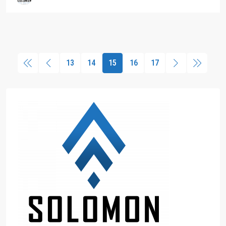
13
14
15
16
17