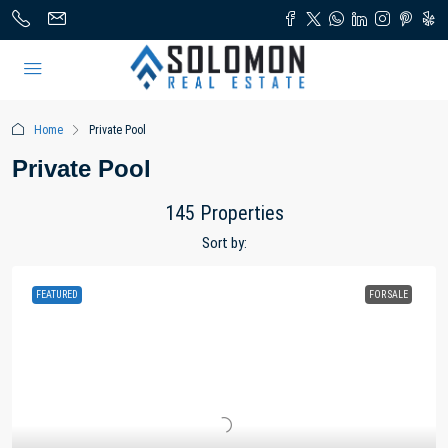
Home
Private Pool
Private Pool
145 Properties
Sort by:
FEATURED
FOR SALE