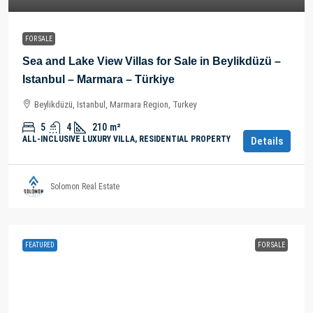
FOR SALE
Sea and Lake View Villas for Sale in Beylikdüzü –
Istanbul – Marmara – Türkiye
Beylikdüzü, Istanbul, Marmara Region, Turkey
5
4
210
m²
ALL-INCLUSIVE LUXURY VILLA, RESIDENTIAL PROPERTY
Details
Solomon Real Estate
FEATURED
FOR SALE