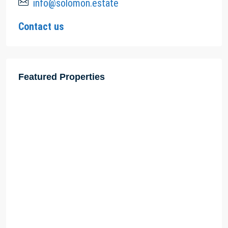
info@solomon.estate
Contact us
Featured Properties