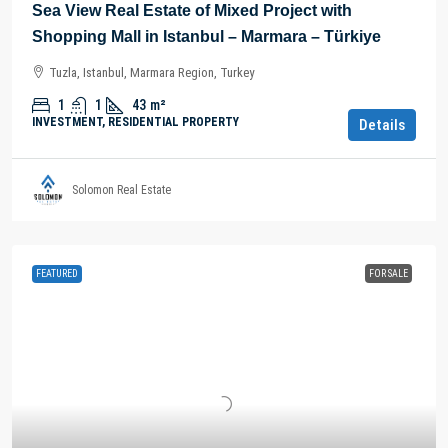
Sea View Real Estate of Mixed Project with
Shopping Mall in Istanbul – Marmara – Türkiye
Tuzla, Istanbul, Marmara Region, Turkey
1
1
43
m²
INVESTMENT, RESIDENTIAL PROPERTY
Details
Solomon Real Estate
FEATURED
FOR SALE