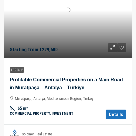
Starting from
€229,600
FOR SALE
Profitable Commercial Properties on a Main Road
in Muratpaşa – Antalya – Türkiye
Muratpaşa, Antalya, Mediterranean Region, Turkey
65
m²
COMMERCIAL PROPERTY, INVESTMENT
Details
Solomon Real Estate