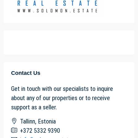
Contact Us
Get in touch with our specialists to inquire
about any of our properties or to receive
support as a seller.
Tallinn, Estonia
+372 5332 9390