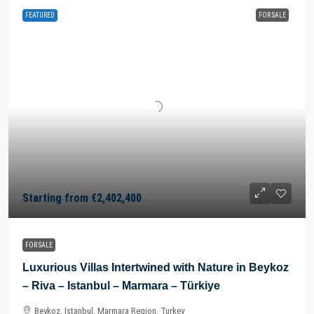
FEATURED
FOR SALE
Starting from
€2,402,400
FOR SALE
Luxurious Villas Intertwined with Nature in Beykoz
– Riva – Istanbul – Marmara – Türkiye
Beykoz, Istanbul, Marmara Region, Turkey