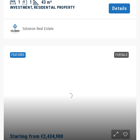
1
1
43
m²
INVESTMENT, RESIDENTIAL PROPERTY
Details
Solomon Real Estate
FEATURED
FOR SALE
Starting from
€2,434,900