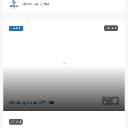
Solomon Real Estate
FEATURED
FOR SALE
Starting from
€221,500
FOR SALE