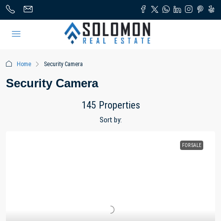
Home
Security Camera
Security Camera
145 Properties
Sort by:
FOR SALE