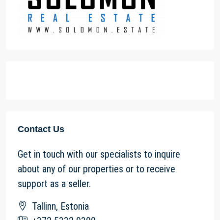
Contact Us
Get in touch with our specialists to inquire
about any of our properties or to receive
support as a seller.
Tallinn, Estonia