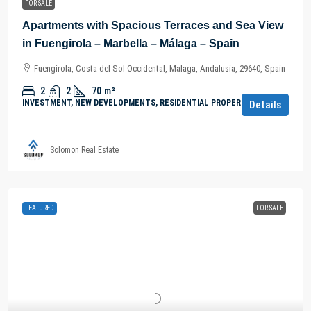
FOR SALE
Apartments with Spacious Terraces and Sea View
in Fuengirola – Marbella – Málaga – Spain
Fuengirola, Costa del Sol Occidental, Malaga, Andalusia, 29640, Spain
2
2
70
m²
INVESTMENT, NEW DEVELOPMENTS, RESIDENTIAL PROPERTY
Details
Solomon Real Estate
FEATURED
FOR SALE