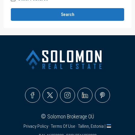
Search
©
Solomon Brokerage OÜ
Privacy Policy
·
Terms Of Use
· Tallinn, Estonia |