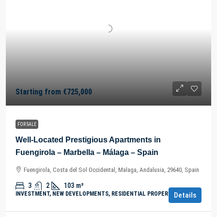
Starting from
€725,000
FOR SALE
Well-Located Prestigious Apartments in
Fuengirola – Marbella – Málaga – Spain
Fuengirola, Costa del Sol Occidental, Malaga, Andalusia, 29640, Spain
3
2
103
m²
INVESTMENT, NEW DEVELOPMENTS, RESIDENTIAL PROPERTY
Details