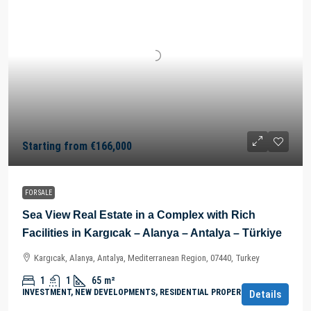
Starting from
€166,000
FOR SALE
Sea View Real Estate in a Complex with Rich
Facilities in Kargıcak – Alanya – Antalya – Türkiye
Kargıcak, Alanya, Antalya, Mediterranean Region, 07440, Turkey
1
1
65
m²
INVESTMENT, NEW DEVELOPMENTS, RESIDENTIAL PROPERTY
Details