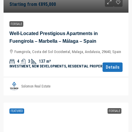
Starting from
€895,000
FOR SALE
Well-Located Prestigious Apartments in
Fuengirola – Marbella – Málaga – Spain
Fuengirola, Costa del Sol Occidental, Malaga, Andalusia, 29640, Spain
4
3
137
m²
INVESTMENT, NEW DEVELOPMENTS, RESIDENTIAL PROPERTY
Details
Solomon Real Estate
FEATURED
FOR SALE