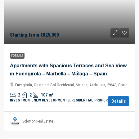
Starting from
€825,000
FOR SALE
Apartments with Spacious Terraces and Sea View
in Fuengirola – Marbella – Málaga – Spain
Fuengirola, Costa del Sol Occidental, Malaga, Andalusia, 29640, Spain
2
2
107
m²
INVESTMENT, NEW DEVELOPMENTS, RESIDENTIAL PROPERTY
Details
Solomon Real Estate