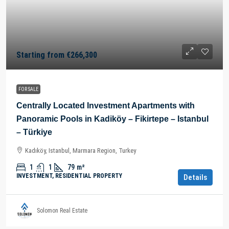
Starting from
€266,300
FOR SALE
Centrally Located Investment Apartments with
Panoramic Pools in Kadiköy – Fikirtepe – Istanbul
– Türkiye
Kadıköy, Istanbul, Marmara Region, Turkey
1
1
79
m²
INVESTMENT, RESIDENTIAL PROPERTY
Details
Solomon Real Estate