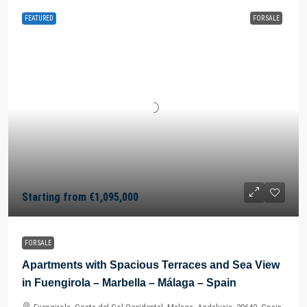
FEATURED
FOR SALE
Starting from
€1,095,000
FOR SALE
Apartments with Spacious Terraces and Sea View
in Fuengirola – Marbella – Málaga – Spain