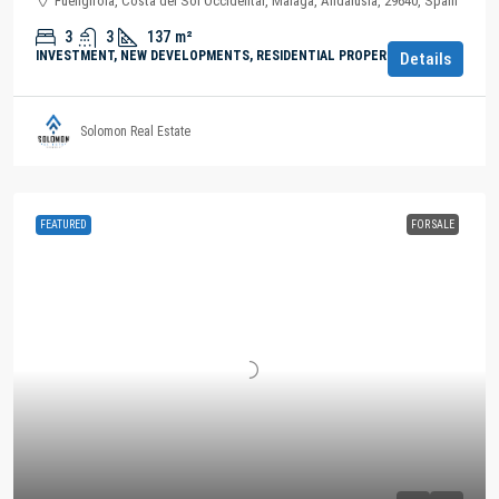
Fuengirola, Costa del Sol Occidental, Malaga, Andalusia, 29640, Spain
3
3
137
m²
INVESTMENT, NEW DEVELOPMENTS, RESIDENTIAL PROPERTY
Details
Solomon Real Estate
FEATURED
FOR SALE