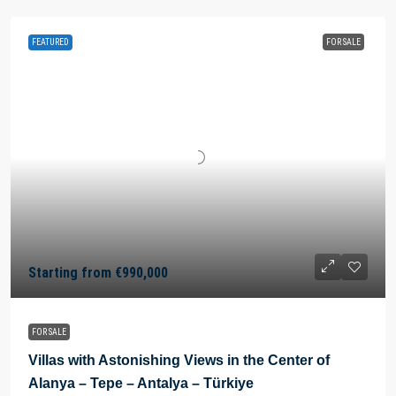
FEATURED
FOR SALE
Starting from
€990,000
FOR SALE
Villas with Astonishing Views in the Center of
Alanya – Tepe – Antalya – Türkiye