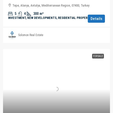
Tepe, Alanya, Antalya, Mediterranean Region, 07400, Turkey
5
4
300
m²
INVESTMENT, NEW DEVELOPMENTS, RESIDENTIAL PROPERTY
Details
Solomon Real Estate
FOR SALE