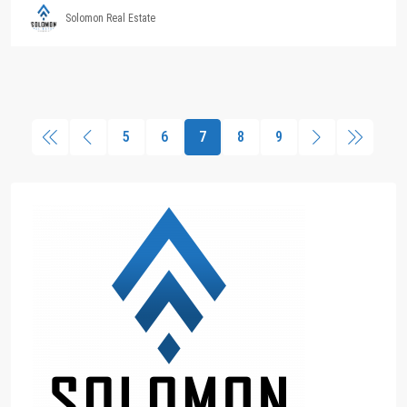
Solomon Real Estate
5
6
7
8
9