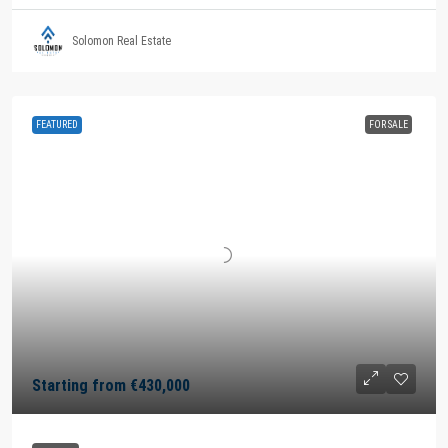
Solomon Real Estate
FEATURED
FOR SALE
Starting from
€430,000