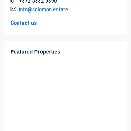
+372 5332 9390
info@solomon.estate
Contact us
Featured Properties