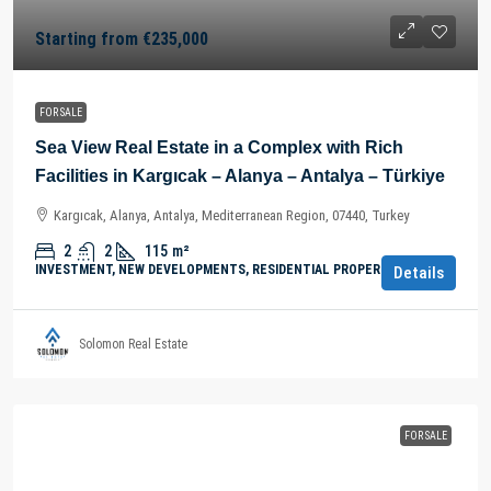
Starting from
€235,000
FOR SALE
Sea View Real Estate in a Complex with Rich
Facilities in Kargıcak – Alanya – Antalya – Türkiye
Kargıcak, Alanya, Antalya, Mediterranean Region, 07440, Turkey
2
2
115
m²
INVESTMENT, NEW DEVELOPMENTS, RESIDENTIAL PROPERTY
Details
Solomon Real Estate
FOR SALE