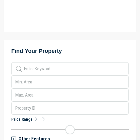
Find Your Property
Price Range
Other Features